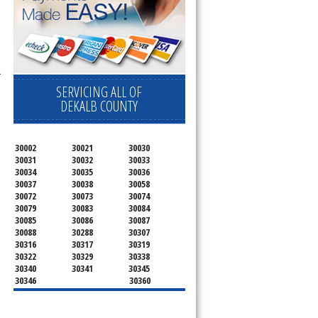
r
SERVICING ALL OF
DEKALB COUNTY
30002
30021
30030
30031
30032
30033
30034
30035
30036
30037
30038
30058
30072
30073
30074
30079
30083
30084
30085
30086
30087
30088
30288
30307
30316
30317
30319
30322
30329
30338
30340
30341
30345
30346
30360