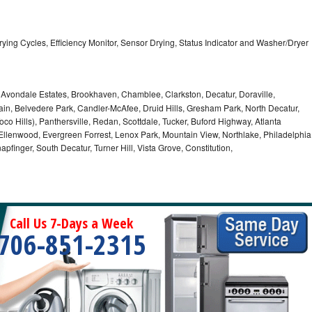
5 Drying Cycles, Efficiency Monitor, Sensor Drying, Status Indicator and Washer/Dryer
, Avondale Estates, Brookhaven, Chamblee, Clarkston, Decatur, Doraville,
in, Belvedere Park, Candler-McAfee, Druid Hills, Gresham Park, North Decatur,
 Toco Hills), Panthersville, Redan, Scottdale, Tucker, Buford Highway, Atlanta
, Ellenwood, Evergreen Forrest, Lenox Park, Mountain View, Northlake, Philadelphia
pfinger, South Decatur, Turner Hill, Vista Grove, Constitution,
Call Us 7-Days a Week
706-851-2315