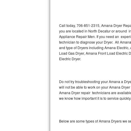
Thermador Repair
U-line Repair
Call today, 706-851-2315, Amana Dryer Repair
you are located in North Decatur or around 
Appliance Repair Men. If you need an experi
Viking Repair
technician to diagnose your Dryer. All Amana
and type of Dryers including Amana Electric
Whirlpool Repair
Load Gas Dryer, Amana Front Load Electric
Electric Dryer.
Wolf Repair
Asko Repair
Do not try troubleshooting your Amana a Dry
will not be able to work on your Amana Dryer 
Speed Queen Repair
Amana Dryer repair technicians are available
we know how important it is to service quickly
Danby Repair
Marvel Repair
Below are some types of Amana Dryers we se
Lynx Repair