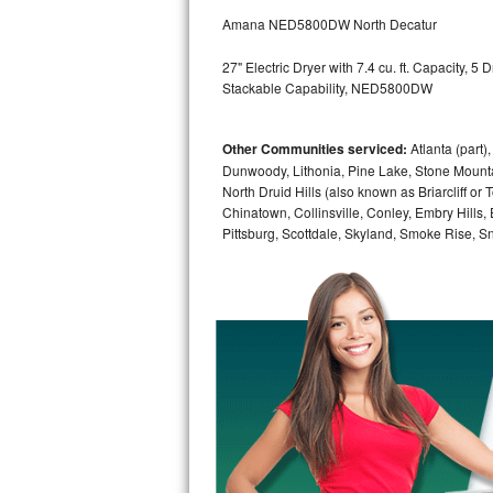
GE Triton Repair
Amana NED5800DW North Decatur
Bosch Ascenta Repair
27" Electric Dryer with 7.4 cu. ft. Capacity, 
Stackable Capability, NED5800DW
Bosch Nexxt Repair
Other Communities serviced:
Atlanta (part)
Bosch Exxcel Repair
Dunwoody, Lithonia, Pine Lake, Stone Mounta
North Druid Hills (also known as Briarcliff or
GE Profile Advantium Repair
Chinatown, Collinsville, Conley, Embry Hills
Pittsburg, Scottdale, Skyland, Smoke Rise, Sna
Maytag Atlantis Repair
Sub-Zero Pro 48 Repair
Sub-Zero BI-30U Repair
Sub-Zero BI-30UG Repair
Sub-Zero BI-36F Repair
Sub-Zero BI-36R Repair