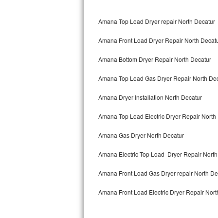
Bertazzoni Repair
Amana Top Load Dryer repair North Decatur
Electrolux Repair
Amana Front Load Dryer Repair North Decat
Dacor Repair
Amana Bottom Dryer Repair North Decatur
Amana Repair
Amana Top Load Gas Dryer Repair North Dec
GE Profile Repair
Amana Dryer Installation North Decatur
GE Cafe Repair
Amana Top Load Electric Dryer Repair North
Amana Gas Dryer North Decatur
Frigidaire Gallery Repair
Amana Electric Top Load Dryer Repair North
Whirlpool Gold Repair
Amana Front Load Gas Dryer repair North D
Kenmore Elite Repair
Amana Front Load Electric Dryer Repair Nort
Kitchenaid Architect Repair