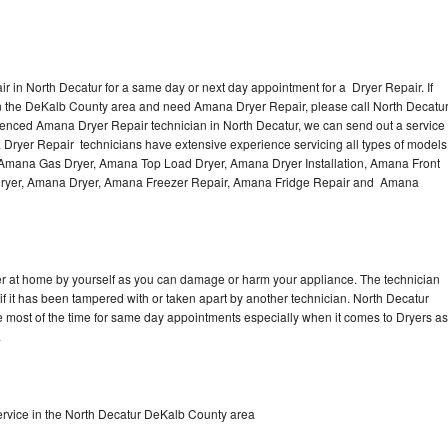
 in North Decatur for a same day or next day appointment for a Dryer Repair. If
in the DeKalb County area and need Amana Dryer Repair, please call North Decatu
enced Amana Dryer Repair technician in North Decatur, we can send out a service
 Dryer Repair technicians have extensive experience servicing all types of models
, Amana Gas Dryer, Amana Top Load Dryer, Amana Dryer Installation, Amana Front
 Dryer, Amana Dryer, Amana Freezer Repair, Amana Fridge Repair and Amana
er at home by yourself as you can damage or harm your appliance. The technician
if it has been tampered with or taken apart by another technician. North Decatur
 most of the time for same day appointments especially when it comes to Dryers as
.
rvice in the North Decatur DeKalb County area