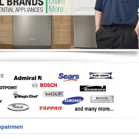
Washer Repair
Bake
epairmen