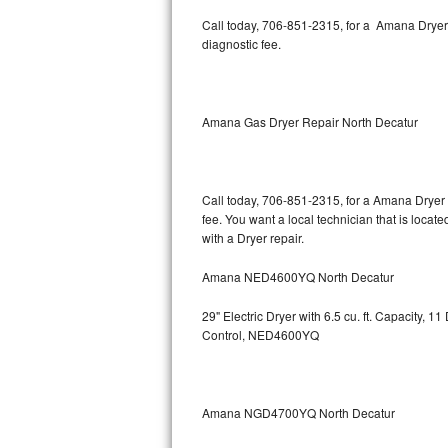
Kitchenaid Superba Repair
Call today, 706-851-2315, for a Amana Dryer
diagnostic fee.
GE Artistry Repair
Whirlpool Duet Repair
Amana Gas Dryer Repair North Decatur
Maytag Bravos Repair
Whirlpool Cabrio Repair
Call today, 706-851-2315, for a Amana Dryer 
fee. You want a local technician that is loca
Frigidaire Professional Repair
with a Dryer repair.
Whirlpool Smart Repair
Amana NED4600YQ North Decatur
Whirlpool Sidekicks Repair
29" Electric Dryer with 6.5 cu. ft. Capacity,
Control, NED4600YQ
Maytag Maxima Repair
Kitchenaid Pro Line Repair
Amana NGD4700YQ North Decatur
Samsung Chef Collection Repair