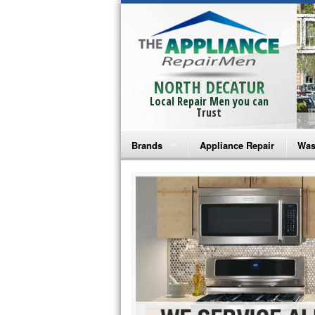
NORTH DECATUR
Local Repair Men you can
Trust
Brands
Appliance Repair
Was
Bosch Repair
Ama
Frigidaire Repair
Whi
GE Monogram Repair
May
GE Repair
Fri
Haier Repair
Ele