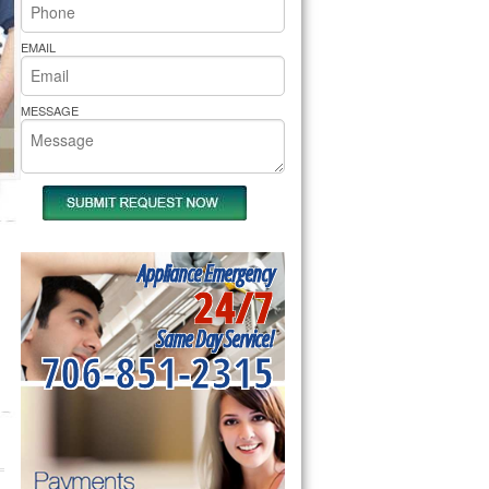
rs Pride Repair
EMAIL
MESSAGE
Appliance Emergency
24/7
Same Day Service!
706-851-2315