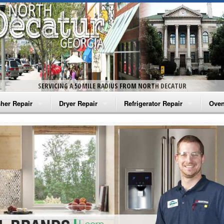
SERVICING A 50 MILE RADIUS FROM NORTH DECATUR
her Repair
Dryer Repair
Refrigerator Repair
Oven
na Washer Repair
Amana Dryer Repair
Amana Refrigerator Repair
Aman
rlpool Washer Repair
Maytag Dryer Repair
Whirlpool Refrigerator Repair
Aman
tag Washer Repair
Whirlpool Dryer Repair
GE Refrigerator Repair
Whir
gidaire Washer Repair
GE Dryer Repair
Turbo Air Repair
Whir
ctrolux Washer Repair
Whir