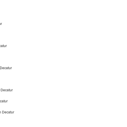
ur
atur
 Decatur
 Decatur
ecatur
h Decatur