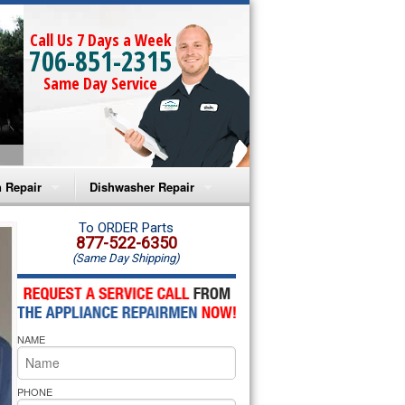
Call Us 7 Days a Week
706-851-2315
Same Day Service
 Repair
Dishwasher Repair
a Microwave Repair
Amana Dishwasher Repair
To ORDER Parts
877-522-6350
(Same Day Shipping)
a Oven Repair
Whirlpool Dishwasher Repair
lpool Microwave Repair
NAME
lpool Oven Repair
lpool Cooktop Repair
PHONE