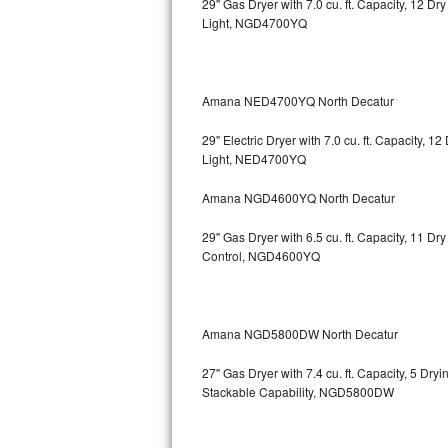
29" Gas Dryer with 7.0 cu. ft. Capacity, 12 Dr
Light, NGD4700YQ
Bosch Axxis Repair
Bosch 500 Series Repair
Amana NED4700YQ North Decatur
Bosch 800 Series Repair
29" Electric Dryer with 7.0 cu. ft. Capacity, 
Samsung Aquajet Repair
Light, NED4700YQ
Amana NGD4600YQ North Decatur
Samsung Superspeed Repair
29" Gas Dryer with 6.5 cu. ft. Capacity, 11 D
LG Studio Repair
Control, NGD4600YQ
LG Turbowash Repair
LG Stackable Repair
Amana NGD5800DW North Decatur
27" Gas Dryer with 7.4 cu. ft. Capacity, 5 Dry
LG Steam Repair
Stackable Capability, NGD5800DW
GE True Temp Repair