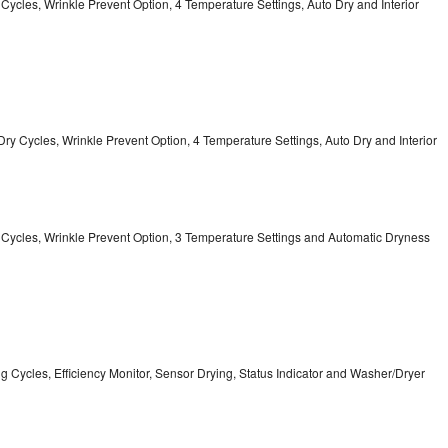
y Cycles, Wrinkle Prevent Option, 4 Temperature Settings, Auto Dry and Interior
12 Dry Cycles, Wrinkle Prevent Option, 4 Temperature Settings, Auto Dry and Interior
ry Cycles, Wrinkle Prevent Option, 3 Temperature Settings and Automatic Dryness
ing Cycles, Efficiency Monitor, Sensor Drying, Status Indicator and Washer/Dryer