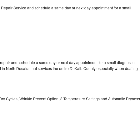
 Repair Service and schedule a same day or next day appointment for a small
repair and schedule a same day or next day appointment for a small diagnostic
ted in North Decatur that services the entire DeKalb County especially when dealing
 11 Dry Cycles, Wrinkle Prevent Option, 3 Temperature Settings and Automatic Dryness