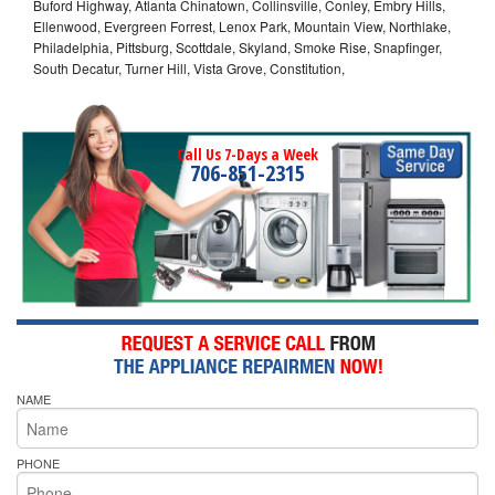
Buford Highway, Atlanta Chinatown, Collinsville, Conley, Embry Hills,
Ellenwood, Evergreen Forrest, Lenox Park, Mountain View, Northlake,
Philadelphia, Pittsburg, Scottdale, Skyland, Smoke Rise, Snapfinger,
South Decatur, Turner Hill, Vista Grove, Constitution,
Call Us 7-Days a Week
706-851-2315
NAME
PHONE