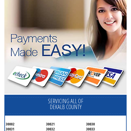
SERVICING ALL OF
DEKALB COUNTY
30002
30021
30030
30031
30032
30033