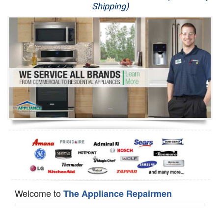
Shipping)
Appliance Repair
Washer Repair
Dryer Repair
Refrigerator Repair
Oven Repair
Dishwasher Repair
Welcome to
The Appliance Repairmen