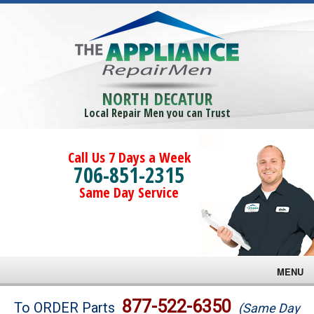
NORTH DECATUR
Local Repair Men you can Trust
Call Us 7 Days a Week
706-851-2315
Same Day Service
MENU
Brands
877-522-6350
To ORDER Parts
(Same Day