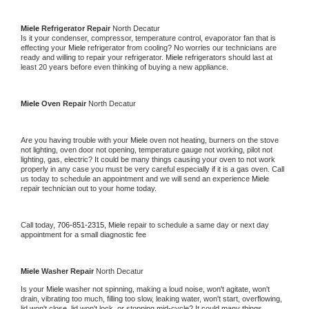
Miele 
Refrigerator Repair 
North Decatur
Is it your condenser, compressor, temperature control, evaporator fan that is 
effecting your 
Miele 
refrigerator from cooling? No worries our technicians are 
ready and willing to repair your refrigerator. 
Miele 
refrigerators should last at 
least 20 years before even thinking of buying a new appliance. 
Miele 
Oven Repair 
North Decatur
Are you having trouble with your 
Miele 
oven not heating, burners on the stove 
not lighting, oven door not opening, temperature gauge not working, pilot not 
lighting, gas, electric? It could be many things causing your oven to not work 
properly in any case you must be very careful especially if it is a gas oven. Call 
us today to schedule an appointment and we will send an experience 
Miele 
repair technician out to your home today.
Call today, 
706-851-2315,
Miele 
repair to schedule a same day or next day 
appointment for a small diagnostic fee
Miele 
Washer Repair 
North Decatur
Is your 
Miele 
washer not spinning, making a loud noise, won't agitate, won't 
drain, vibrating too much, filling too slow, leaking water, won't start, overflowing, 
lid won't close, lid won't lock, or stopping mid-cycle? It could many things 