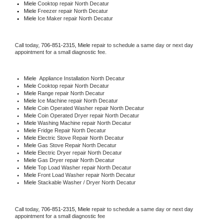
Miele 
Cooktop repair North Decatur
Miele
 Freezer repair North Decatur 
Miele
 Ice Maker repair North Decatur
Call today, 
706-851-2315,
Miele 
repair to schedule a same day or next day 
appointment for a small diagnostic fee.
Miele
  Appliance Installation North Decatur
Miele 
Cooktop repair North Decatur
Miele 
Range repair North Decatur
Miele 
Ice Machine repair North Decatur
Miele 
Coin Operated Washer repair North Decatur
Miele 
Coin Operated Dryer repair North Decatur
Miele 
Washing Machine repair North Decatur
Miele 
Fridge Repair North Decatur
Miele 
Electric Stove Repair North Decatur
Miele 
Gas Stove Repair North Decatur
Miele 
Electric Dryer repair North Decatur
Miele 
Gas Dryer repair North Decatur
Miele 
Top Load Washer repair North Decatur
Miele 
Front Load Washer repair North Decatur
Miele 
Stackable Washer / Dryer North Decatur
Call today, 
706-851-2315,
Miele 
repair to schedule a same day or next day 
appointment for a small diagnostic fee