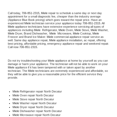
Call today, 
706-851-2315,
Miele 
repair to schedule a same day or next day 
appointment for a small diagnostic fee, cheaper than the industry average 
(Appliance Blue Book pricing) which goes toward the repair price. Have an 
experienced 
Miele
 technician service your appliance today 
706-851-2315
. All 
Miele
 appliance technicians have extensive experience servicing all types of 
appliances including 
Miele 
 Refrigerator, 
Miele
 Oven, 
Miele
 Stove, 
Miele 
Washer, 
Miele 
Dryer, Brand Dishwasher,  
Miele 
 Microwave, 
Miele
 Cooktop, 
Miele
Freezer and Brand Ice Maker. 
Miele
 commercial appliance repair service as 
well. Same day appliance repair, 
Miele
 appliance installation, ac repair, offering 
best pricing, affordable pricing, emergency appliance repair and weekend repair. 
Call now 
706-851-2315.
Do not try troubleshooting your 
Miele
 appliance at home by yourself as you can 
damage or harm your appliance. The technician will not be able to work on your 
Miele
 appliance if it has been tampered with or taken apart by another 
technician. The 
Miele
 technicians are extremely experienced and affordable, so 
they will be able to give you a reasonable price for the efficient service they 
provide. 
Miele
 Refrigerator repair North Decatur
Miele 
Oven repair North Decatur
Miele 
Stove repair North Decatur
Miele 
Washer repair North Decatur
Miele 
Dryer repair North Decatur
Miele 
Dishwasher repair North Decatur 
Miele 
Microwave repair North Decatur