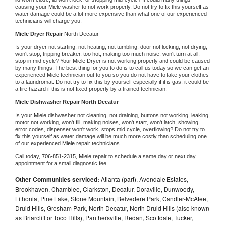
causing your 
Miele 
washer to not work properly. Do not try to fix this yourself as 
water damage could be a lot more expensive than what one of our experienced 
technicians will charge you.
Miele 
Dryer Repair 
North Decatur
Is your dryer not starting, not heating, not tumbling, door not locking, not drying, 
won't stop, tripping breaker, too hot, making too much noise, won't turn at all, 
stop in mid cycle? Your 
Miele 
Dryer is not working properly and could be caused 
by many things. The best thing for you to do is to call us today so we can get an 
experienced 
Miele 
technician out to you so you do not have to take your clothes 
to a laundromat. Do not try to fix this by yourself especially if it is gas, it could be 
a fire hazard if this is not fixed properly by a trained technician.
Miele 
Dishwasher Repair North Decatur
Is your 
Miele 
dishwasher not cleaning, not draining, buttons not working, leaking, 
motor not working, won't fill, making noises, won't start, won't latch, showing 
error codes, dispenser won't work, stops mid cycle, overflowing? Do not try to 
fix this yourself as water damage will be much more costly than scheduling one 
of our experienced 
Miele 
repair technicians. 
Call today, 
706-851-2315,
Miele 
repair to schedule a same day or next day 
appointment for a small diagnostic fee
Other Communities serviced:
Atlanta (part), Avondale Estates,
Brookhaven, Chamblee, Clarkston, Decatur, Doraville, Dunwoody,
Lithonia, Pine Lake, Stone Mountain, Belvedere Park, Candler-McAfee,
Druid Hills, Gresham Park, North Decatur, North Druid Hills (also known
as Briarcliff or Toco Hills), Panthersville, Redan, Scottdale, Tucker,