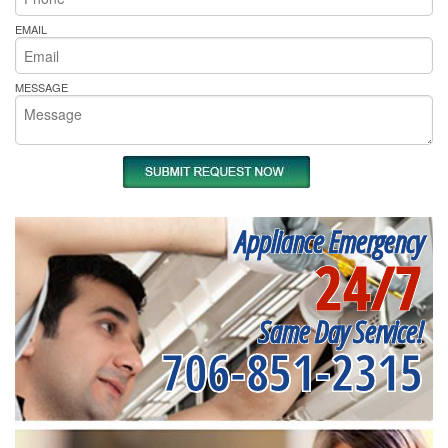
EMAIL
MESSAGE
Appliance Emergency
24/7
Same Day Service!
706-851-2315