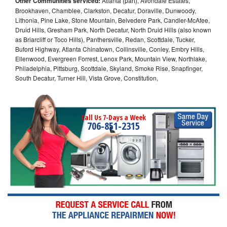
Other Communities serviced:
Atlanta (part), Avondale Estates,
Brookhaven, Chamblee, Clarkston, Decatur, Doraville, Dunwoody,
Lithonia, Pine Lake, Stone Mountain, Belvedere Park, Candler-McAfee,
Druid Hills, Gresham Park, North Decatur, North Druid Hills (also known
as Briarcliff or Toco Hills), Panthersville, Redan, Scottdale, Tucker,
Buford Highway, Atlanta Chinatown, Collinsville, Conley, Embry Hills,
Ellenwood, Evergreen Forrest, Lenox Park, Mountain View, Northlake,
Philadelphia, Pittsburg, Scottdale, Skyland, Smoke Rise, Snapfinger,
South Decatur, Turner Hill, Vista Grove, Constitution,
Call Us 7-Days a Week
706-851-2315