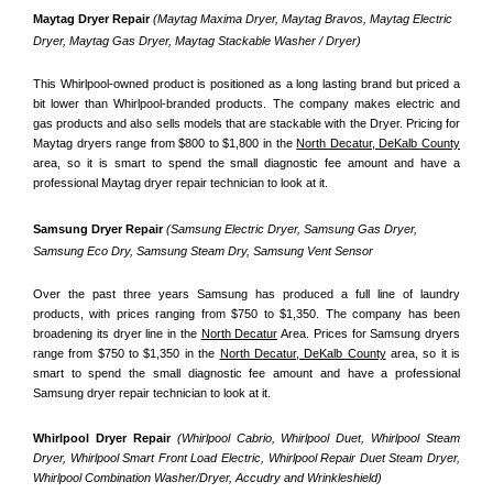
Maytag Dryer Repair 
(Maytag Maxima Dryer, Maytag Bravos, Maytag Electric 
Dryer, Maytag Gas Dryer, Maytag Stackable Washer / Dryer)
This Whirlpool-owned product is positioned as a long lasting brand but priced a 
bit lower than Whirlpool-branded products. The company makes electric and 
gas products and also sells models that are stackable with the Dryer. Pricing for 
Maytag dryers range from $800 to $1,800 in the 
North Decatur, DeKalb County
area, so it is smart to spend the small diagnostic fee amount and have a 
professional Maytag dryer repair technician to look at it.
Samsung Dryer Repair 
(Samsung Electric Dryer, Samsung Gas Dryer, 
Samsung Eco Dry, Samsung Steam Dry, Samsung Vent Sensor 
Over the past three years Samsung has produced a full line of laundry 
products, with prices ranging from $750 to $1,350. The company has been 
broadening its dryer line in the 
North Decatur
 Area. Prices for Samsung dryers 
range from $750 to $1,350 in the 
North Decatur, DeKalb County
 area, so it is 
smart to spend the small diagnostic fee amount and have a professional 
Samsung dryer repair technician to look at it.
Whirlpool Dryer Repair 
(Whirlpool Cabrio, Whirlpool Duet, Whirlpool Steam 
Dryer, Whirlpool Smart Front Load Electric, Whirlpool Repair Duet Steam Dryer, 
Whirlpool Combination Washer/Dryer, Accudry and Wrinkleshield)