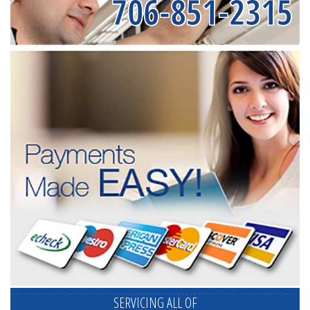
706-851-2315
SERVICING ALL OF