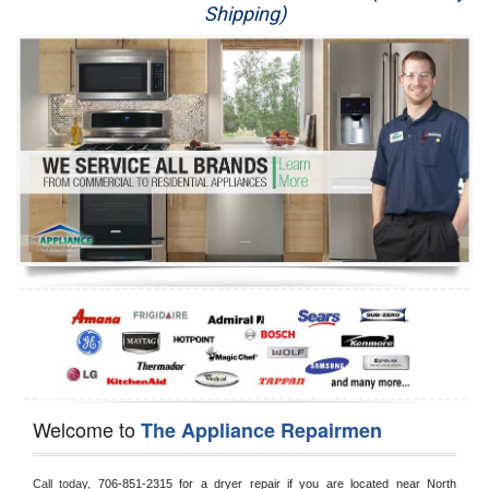
Shipping)
Appliance Repair
Washer Repair
Dryer Repair
Refrigerator Repair
Oven Repair
Dishwasher Repair
Welcome to
The Appliance Repairmen
Call today, 
706-851-2315 for a dryer repair if you are located near North 