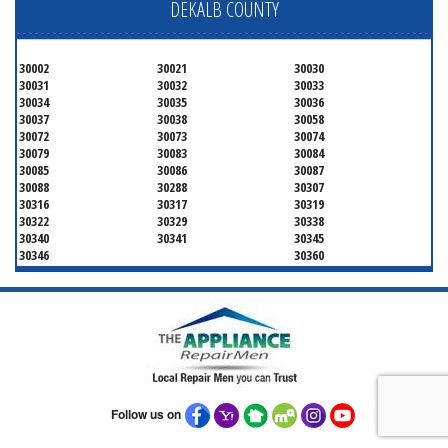
DEKALB COUNTY
30002
30021
30030
30031
30032
30033
30034
30035
30036
30037
30038
30058
30072
30073
30074
30079
30083
30084
30085
30086
30087
30088
30288
30307
30316
30317
30319
30322
30329
30338
30340
30341
30345
30346
30360
Follow us on