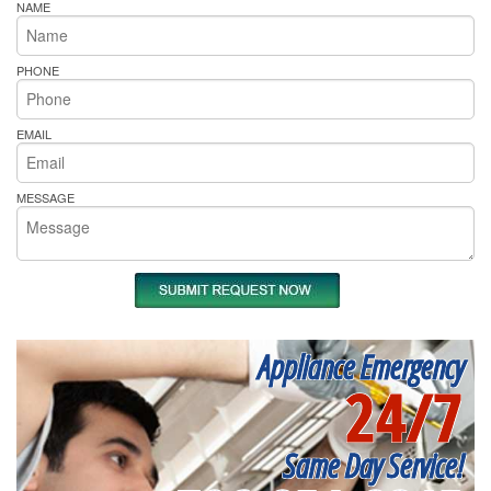
NAME
PHONE
EMAIL
MESSAGE
Appliance Emergency
24/7
Same Day Service!