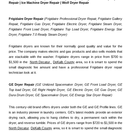
Repair | Ice Machine Dryer Repair | Wolf Dryer Repair
Frigidaire Dryer Repair 
(Frigidaire Professional Dryer Repair, Frigidaire Gallery 
Repair, Frigidaire Gas Dryer, Frigidaire Electric Dryer, Frigidaire Steam Dryer, 
Frigidaire Front Load Dryer, Frigidaire Top Load Dryer, Frigidaire Energy Star 
Dryer, Frigidaire 7.0 Ready Steam Dryer) 
Frigidaire dryers are known for their normally good quality and value for the 
price. The company makes electric and gas products and also sells models that 
are stackable with the washer. Frigidaire dryers range in price from $700 to 
$1,500 in the  
North Decatur, 
DeKalb County
 area, so it is smart to spend the 
small diagnostic fee amount and have a professional Frigidaire dryer repair 
technician look at it.
GE Dryer Repair 
(GE Unitized Spacemaker Dryer, GE Front Load Dryer, GE 
Top load Dryer, GE Right Height Dryer, GE Electric Dryer, GE Gas Dryer, GE 
Dura Drum Dryer, GE Spacemaker Dryer, GE Energy Star Dryer Repair)
This century-old brand offers dryers under both the GE and GE Profile lines. GE 
is an industry pioneer in laundry centers. GE's latest models provide an exterior 
drying rack, allowing you to hang clothes to dry, a permanent rack within the 
dryer, and reverse tumble. Prices of GE dryers range from $720 to $1,500 in the 
North Decatur,
DeKalb County
 area, so it is smart to spend the small diagnostic 