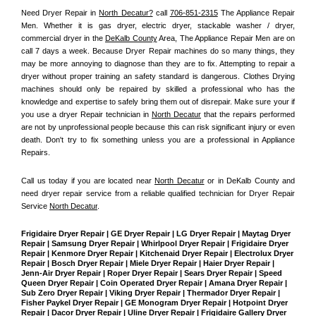
Need Dryer Repair in 
North Decatur?
 call 
706-851-2315
 The Appliance Repair 
Men
. Whether it is gas dryer, electric dryer, stackable washer / dryer, 
commercial dryer in the 
DeKalb County
 Area, The Appliance Repair Men are on 
call 7 days a week. Because Dryer Repair machines do so many things, they 
may be more annoying to diagnose than they are to fix. Attempting to repair a 
dryer without proper training an safety standard is dangerous. Clothes Drying 
machines should only be repaired by skilled a professional who has the 
knowledge and expertise to safely bring them out of disrepair. Make sure your if 
you use a dryer Repair technician in 
North Decatur
 that the repairs performed 
are not by unprofessional people because this can risk significant injury or even 
death. Don't try to fix something unless you are a professional in Appliance 
Repairs.
Call us today if you are located near 
North Decatur
 or in DeKalb County and 
need dryer repair service from a reliable qualified technician for Dryer Repair 
Service 
North Decatur
.
Frigidaire Dryer Repair | GE Dryer Repair | LG Dryer Repair | Maytag Dryer 
Repair | Samsung Dryer Repair | Whirlpool Dryer Repair | Frigidaire Dryer 
Repair | Kenmore Dryer Repair | Kitchenaid Dryer Repair | Electrolux Dryer 
Repair | Bosch Dryer Repair | Miele Dryer Repair | Haier Dryer Repair | 
Jenn-Air Dryer Repair | Roper Dryer Repair | Sears Dryer Repair | Speed 
Queen Dryer Repair | Coin Operated Dryer Repair | Amana Dryer Repair | 
Sub Zero Dryer Repair | Viking Dryer Repair | Thermador Dryer Repair | 
Fisher Paykel Dryer Repair | GE Monogram Dryer Repair | Hotpoint Dryer 
Repair | Dacor Dryer Repair | Uline Dryer Repair | Frigidaire Gallery Dryer 