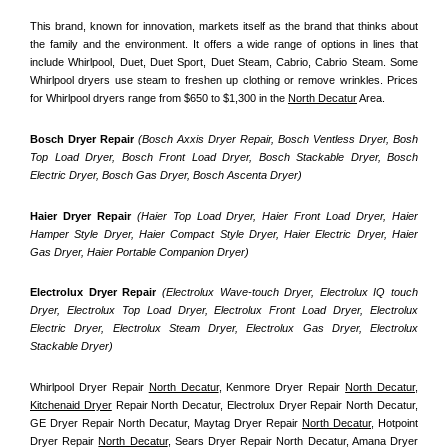
This brand, known for innovation, markets itself as the brand that thinks about 
the family and the environment. It offers a wide range of options in lines that 
include Whirlpool, Duet, Duet Sport, Duet Steam, Cabrio, Cabrio Steam. Some 
Whirlpool dryers use steam to freshen up clothing or remove wrinkles. Prices 
for Whirlpool dryers range from $650 to $1,300 in the 
North Decatur
 Area.
Bosch Dryer Repair
(Bosch Axxis Dryer Repair, Bosch Ventless Dryer, Bosh 
Top Load Dryer, Bosch Front Load Dryer, Bosch Stackable Dryer, Bosch 
Electric Dryer, Bosch Gas Dryer, Bosch Ascenta Dryer)
Haier Dryer Repair 
(Haier Top Load Dryer, Haier Front Load Dryer, Haier 
Hamper Style Dryer, Haier Compact Style Dryer, Haier Electric Dryer, Haier 
Gas Dryer, Haier Portable Companion Dryer)
Electrolux Dryer Repair
 (Electrolux Wave-touch Dryer, Electrolux IQ touch 
Dryer, Electrolux Top Load Dryer, Electrolux Front Load Dryer, Electrolux 
Electric Dryer, Electrolux Steam Dryer, Electrolux Gas Dryer, Electrolux 
Stackable Dryer)
Whirlpool Dryer Repair 
North Decatur
, Kenmore Dryer Repair 
North Decatur
, 
Kitchenaid Dryer
 Repair North Decatur, Electrolux Dryer Repair North Decatur, 
GE Dryer Repair North Decatur, Maytag Dryer Repair 
North Decatur
, Hotpoint 
Dryer Repair 
North Decatur
, Sears Dryer Repair North Decatur, Amana Dryer 