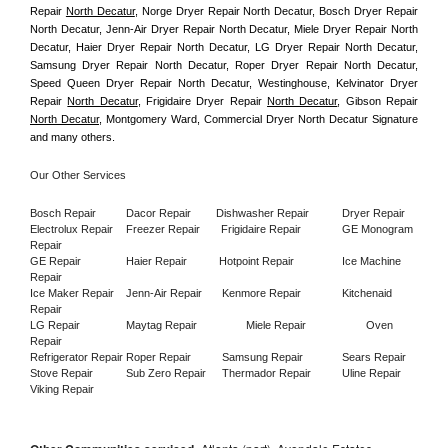
Repair 
North Decatur
, Norge Dryer Repair North Decatur, Bosch Dryer Repair 
North Decatur, Jenn-Air Dryer Repair North Decatur, Miele Dryer Repair North 
Decatur, Haier Dryer Repair North Decatur, LG Dryer Repair North Decatur, 
Samsung Dryer Repair North Decatur, Roper Dryer Repair North Decatur, 
Speed Queen Dryer Repair North Decatur, Westinghouse, Kelvinator Dryer 
Repair 
North Decatur
, Frigidaire Dryer Repair 
North Decatur
, Gibson Repair 
North Decatur
, Montgomery Ward, Commercial Dryer North Decatur Signature 
and many others.
Our Other Services
Bosch Repair
Dacor Repair
Dishwasher Repair
Dryer Repair
Electrolux Repair
Freezer Repair       
Frigidaire Repair
GE Monogram 
Repair
GE Repair
Haier Repair
Hotpoint Repair
Ice Machine 
Repair
Ice Maker Repair
Jenn-Air Repair
Kenmore Repair
Kitchenaid 
Repair
LG Repair
Maytag Repair
Miele Repair
Oven 
Repair
Refrigerator Repair
Roper Repair
Samsung Repair
Sears Repair
Stove Repair
Sub Zero Repair
Thermador Repair
Uline Repair
Viking Repair