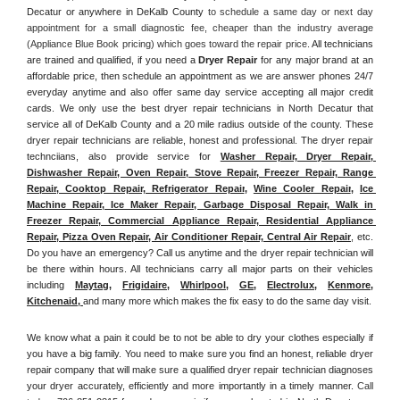
Decatur or anywhere in DeKalb County
 to schedule a same day or next day 
appointment for a small diagnostic fee, cheaper than the industry average 
(Appliance Blue Book pricing) which goes toward the repair price. 
All technicians 
are trained and qualified, if you need a 
Dryer Repair 
for any major brand at an 
affordable price, then schedule an appointment as we are answer phones 24/7 
everyday anytime and also offer same day service accepting all major credit 
cards. We only use the best dryer repair technicians in North Decatur that 
service all of DeKalb County and a 20 mile radius outside of the county. These 
dryer repair technicians are reliable, honest and professional. The dryer repair 
technciians, also provide service for 
Washer Repair, Dryer Repair, 
Dishwasher Repair, Oven Repair, Stove Repair, Freezer Repair, Range 
Repair, Cooktop Repair, Refrigerator Repair
, 
Wine Cooler Repair
, 
Ice 
Machine Repair, Ice Maker Repair, Garbage Disposal Repair, Walk in 
Freezer Repair, Commercial Appliance Repair, Residential Appliance 
Repair, Pizza Oven Repair, Air Conditioner Repair, Central Air Repair
, etc. 
Do you have an emergency? Call us anytime and the dryer repair technician will 
be there within hours. All technicians carry all major parts on their vehicles 
including 
Maytag
, 
Frigidaire
, 
Whirlpool
, 
GE
, 
Electrolux
, 
Kenmore,
Kitchenaid,
and many more which makes the fix easy to do the same day visit.
We know what a pain it could be to not be able to dry your clothes especially if 
you have a big family. You need to make sure you find an honest, reliable dryer 
repair company that will make sure a qualified dryer repair technician diagnoses 
your dryer accurately, efficiently and more importantly in a timely manner. 
Call 