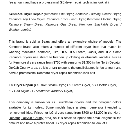
fee amount and have a professional GE dryer repair technician look at it.
Kenmore
 Dryer Repair 
(Kenmore Elite Dryer, Kenmore Laundry Center Dryer, 
Kenmore Top Load Dryer, Kenmore Front Load Dryer, Kenmore Electric Dryer, 
Kenmore Steam Dryer, Kenmore Gas Dryer, Kenmore Stackable Dryer / 
Washer combo)
This brand is sold at Sears and offers an extensive choice of models. The 
Kenmore brand also offers a number of different dryer lines that match its 
washing machines: Kenmore, Elite, HE5, HE5 Steam, Oasis, and HE2. Some 
Kenmore dryers use steam to freshen up clothing or eliminate wrinkles. Prices 
for Kenmore dryers range from $750 with sensor to $1,300 in the 
North Decatur,
DeKalb County
 area, so it is smart to spend the small diagnostic fee amount and 
have a professional Kenmore dryer repair technician look at it.
LG Dryer Repair 
(LG True Steam Dryer, LG Steam Dryer, LG Electric Dryer, 
LG Gas Dryer, LG Stackable Washer / Dryer)
This company is known for its TrueSteam dryers and the designer colors 
available for its models. Some models have a steam generator intended to 
remove wrinkles. Prices for LG dryers range from $700 to $1,200 in the 
North 
Decatur, DeKalb County
 area, so it is smart to spend the small diagnostic fee 
amount and have a professional LG dryer repair technician to look at it.