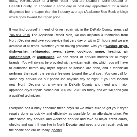
today, 
706-851-2315 for a dryer repair if you are located in North Decatur or 
DeKalb County 
 to schedule a same day or next day appointment for a small 
diagnostic fee, cheaper than the industry average (Appliance Blue Book pricing) 
which goes toward the repair price.
If you find yourself in need of dryer repair within the 
DeKalb County
 area, 
call
706-851-2315
 The Appliance Repair Men, 
we can dispatch a technician from 
North Decatur
 and give you service that very day or within 24 hours and we are 
available at all times. Whether you're having problems with your 
washer, dryer, 
dishwasher, refrigerator, oven, stove, cooktop, range
, 
heating, air 
conditioning
, or 
appliances
, we can repair or service models for all major 
brands. You will always be provided with a written estimate, which you will have 
to authorize before any dryer repairs or service are done, and if technician 
performs the repair, the service fee goes toward the total cost. You can call for 
same-day service via our phone line anytime day or night. If you are located 
near 
North Decatur 
or anywhere in 
DeKalb County
and need any major 
appliance dryer repair, please call 706-851-2315 us today and we will send you 
a qualified technician.
Everyone has a busy schedule these days so we make sure to get your dryer 
repairs done as quickly and efficiently as possible for an affordable price. We 
offer same day service and weekend service and take all major credit cards, 
checks and cash. If you live in 
North Decatur
 and need a dryer repair, pick up 
the phone and call us today
[
phone]
. 