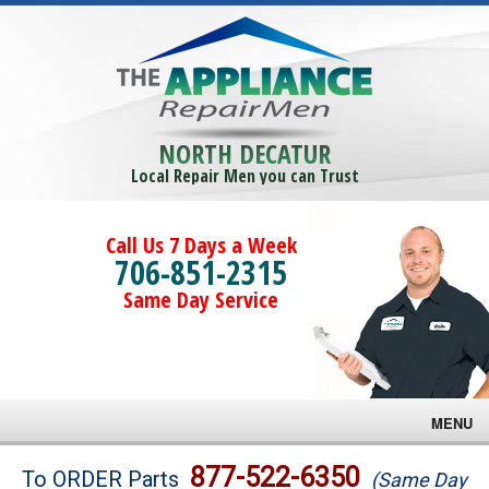
NORTH DECATUR
Local Repair Men you can Trust
Call Us 7 Days a Week
706-851-2315
Same Day Service
MENU
Brands
877-522-6350
To ORDER Parts
(Same Day