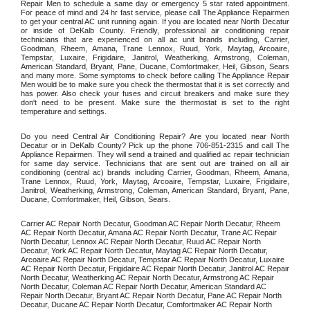
Repair Men to schedule a same day or emergency 5 star rated appointment. 
For peace of mind and 24 hr fast service, please call The Appliance Repairmen 
to get your central AC unit running again. If you are located near North Decatur 
or inside of DeKalb County. Friendly, professional air conditioning repair 
technicians that are experienced on all ac unit brands including, Carrier, 
Goodman, Rheem, Amana, Trane Lennox, Ruud, York, Maytag, Arcoaire, 
Tempstar, Luxaire, Frigidaire, Janitrol, Weatherking, Armstrong, Coleman, 
American Standard, Bryant, Pane, Ducane, Comfortmaker, Heil, Gibson, Sears 
and many more. Some symptoms to check before calling The Appliance Repair 
Men would be to make sure you check the thermostat that it is set correctly and 
has power. Also check your fuses and circuit breakers and make sure they 
don't need to be present. Make sure the thermostat is set to the right 
temperature and settings. 
Do you need Central Air Conditioning Repair? Are you located near North 
Decatur or in DeKalb County? Pick up the phone 706-851-2315 and call The 
Appliance Repairmen. They will send a trained and qualified ac repair technician 
for same day service. Technicians that are sent out are trained on all air 
conditioning (central ac) brands including Carrier, Goodman, Rheem, Amana, 
Trane Lennox, Ruud, York, Maytag, Arcoaire, Tempstar, Luxaire, Frigidaire, 
Janitrol, Weatherking, Armstrong, Coleman, American Standard, Bryant, Pane, 
Ducane, Comfortmaker, Heil, Gibson, Sears.
Carrier AC Repair North Decatur, Goodman AC Repair North Decatur, Rheem 
AC Repair North Decatur, Amana AC Repair North Decatur, Trane AC Repair 
North Decatur, Lennox AC Repair North Decatur, Ruud AC Repair North 
Decatur, York AC Repair North Decatur, Maytag AC Repair North Decatur, 
Arcoaire AC Repair North Decatur, Tempstar AC Repair North Decatur, Luxaire 
AC Repair North Decatur, Frigidaire AC Repair North Decatur, Janitrol AC Repair 
North Decatur, Weatherking AC Repair North Decatur, Armstrong AC Repair 
North Decatur, Coleman AC Repair North Decatur, American Standard AC 
Repair North Decatur, Bryant AC Repair North Decatur, Pane AC Repair North 
Decatur, Ducane AC Repair North Decatur, Comfortmaker AC Repair North 