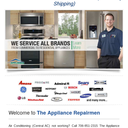
Shipping)
Appliance Repair
Washer Repair
Dryer Repair
Refrigerator Repair
Oven Repair
Dishwasher Repair
Welcome to
The Appliance Repairmen
Air Conditioning (Central AC) not working? Call 706-851-2315 The Appliance 