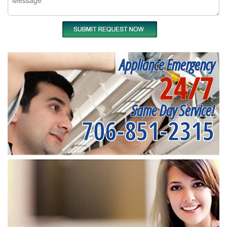
Appliance Emergency
24/7
Same Day Service!
706-851-2315