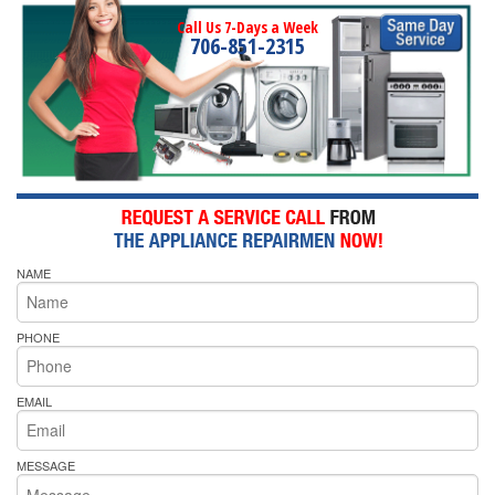
Call Us 7-Days a Week
706-851-2315
NAME
PHONE
EMAIL
MESSAGE