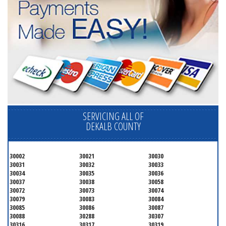
SERVICING ALL OF
DEKALB COUNTY
30002
30021
30030
30031
30032
30033
30034
30035
30036
30037
30038
30058
30072
30073
30074
30079
30083
30084
30085
30086
30087
30088
30288
30307
30316
30317
30319