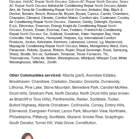
Decatur, Heil AC Repair North Decatur, Gibson AC Repair North Decatur, Sears 
AC Repair North Decatur 
Admiral Air Conditioning Repair 
North Decatur
, Adobe 
Aire, Air Temp Air Conditioning Repair 
North Decatur
, Ambahci, Bdp, Black & 
Decker, Bonaire, Bosch, Breeze Air, Bryant, Bryant, Careco, Carrier, Chambers, 
Champion, Climatrol, Climette, Comfort Maker, Comfort-aire, Coolerator, Crosley 
Air Conditioning Repair 
North Decatur
,  Daewoo, Danby, Delonghi, Dynasty, 
E.q.k, Electrolux, Emerson, Energy Knight Air Conditioning Repair 
North 
Decatur
, Essick, Estate, Everstar, Fast, Fedders, Friedrich Air Conditioning 
Repair 
North Decatur
, Ge, Goldstar, Goodman, Haier, Hampton Bay, Heat 
Controller, Heil, Holmes, Honeywell, Hotpoint, Icp, International Comfort 
Products, Jordon, Kelvinator, Kenmore, Lakewood, Lennox, Lg, Mastercool, 
Maytag Air Conditioning Repair 
North Decatur
, Midea, Montgomery Ward, Oem, 
Panasonic, Pelonis, Quasar, Rheem, Roper, Royal Sovereign, Ruud, Samsung, 
Sharp, Skuttle, Srs-us, Sunbeam, Tempstar, Texas Furnaces, Tfc, 
Thermalzone, Turbo Air, Weber, Westinghouse, Whirlpool, Whisper Cool, White 
Westinghouse, Wilshire,  Zenith
Other Communities serviced:
Atlanta (part), Avondale Estates,
Brookhaven, Chamblee, Clarkston, Decatur, Doraville, Dunwoody,
Lithonia, Pine Lake, Stone Mountain, Belvedere Park, Candler-McAfee,
Druid Hills, Gresham Park, North Decatur, North Druid Hills (also known
as Briarcliff or Toco Hills), Panthersville, Redan, Scottdale, Tucker,
Buford Highway, Atlanta Chinatown, Collinsville, Conley, Embry Hills,
Ellenwood, Evergreen Forrest, Lenox Park, Mountain View, Northlake,
Philadelphia, Pittsburg, Scottdale, Skyland, Smoke Rise, Snapfinger,
South Decatur, Turner Hill, Vista Grove, Constitution,