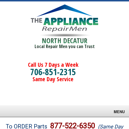
NORTH DECATUR
Local Repair Men you can Trust
Call Us 7 Days a Week
706-851-2315
Same Day Service
MENU
Brands
877-522-6350
To ORDER Parts
(Same Day