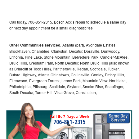
Call today, 706-851-2315, Bosch Axxis repair to schedule a same day
or next day appointment for a small diagnostic fee
Other Communities serviced:
Atlanta (part), Avondale Estates,
Brookhaven, Chamblee, Clarkston, Decatur, Doraville, Dunwoody,
Lithonia, Pine Lake, Stone Mountain, Belvedere Park, Candler-McAfee,
Druid Hills, Gresham Park, North Decatur, North Druid Hills (also known
as Briarcliff or Toco Hills), Panthersville, Redan, Scottdale, Tucker,
Buford Highway, Atlanta Chinatown, Collinsville, Conley, Embry Hills,
Ellenwood, Evergreen Forrest, Lenox Park, Mountain View, Northlake,
Philadelphia, Pittsburg, Scottdale, Skyland, Smoke Rise, Snapfinger,
South Decatur, Turner Hill, Vista Grove, Constitution,
Call Us 7-Days a Week
706-851-2315