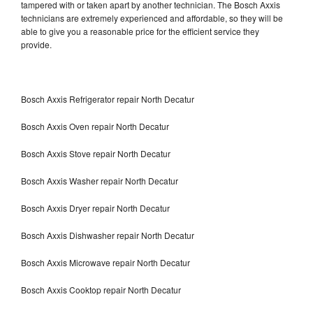
tampered with or taken apart by another technician. The Bosch Axxis
technicians are extremely experienced and affordable, so they will be
able to give you a reasonable price for the efficient service they
provide.
Bosch Axxis Refrigerator repair North Decatur
Bosch Axxis Oven repair North Decatur
Bosch Axxis Stove repair North Decatur
Bosch Axxis Washer repair North Decatur
Bosch Axxis Dryer repair North Decatur
Bosch Axxis Dishwasher repair North Decatur
Bosch Axxis Microwave repair North Decatur
Bosch Axxis Cooktop repair North Decatur