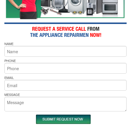
NAME
PHONE
EMAIL
MESSAGE