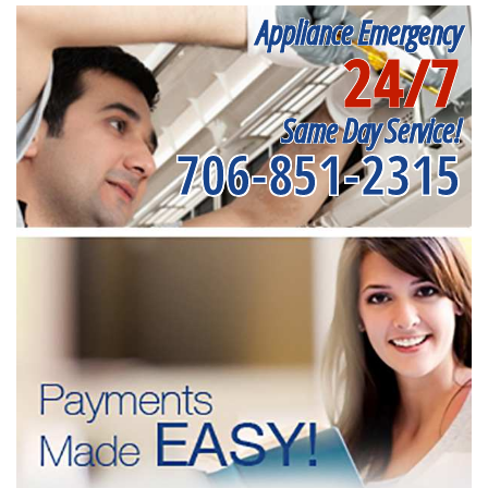
Appliance Emergency
24/7
Same Day Service!
706-851-2315