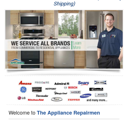
Shipping)
Appliance Repair
Washer Repair
Dryer Repair
Refrigerator Repair
Oven Repair
Dishwasher Repair
Welcome to
The Appliance Repairmen