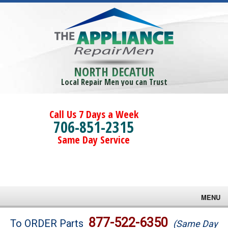
NORTH DECATUR
Local Repair Men you can Trust
Call Us 7 Days a Week
706-851-2315
Same Day Service
MENU
Brands
877-522-6350
To ORDER Parts
(Same Day