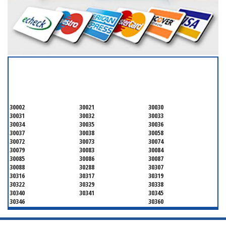
SERVICING ALL OF
DEKALB COUNTY
30002
30021
30030
30031
30032
30033
30034
30035
30036
30037
30038
30058
30072
30073
30074
30079
30083
30084
30085
30086
30087
30088
30288
30307
30316
30317
30319
30322
30329
30338
30340
30341
30345
30346
30360