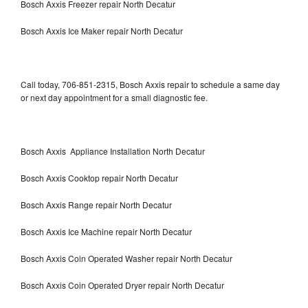
Bosch Axxis Freezer repair North Decatur
Bosch Axxis Ice Maker repair North Decatur
Call today, 706-851-2315, Bosch Axxis repair to schedule a same day
or next day appointment for a small diagnostic fee.
Bosch Axxis Appliance Installation North Decatur
Bosch Axxis Cooktop repair North Decatur
Bosch Axxis Range repair North Decatur
Bosch Axxis Ice Machine repair North Decatur
Bosch Axxis Coin Operated Washer repair North Decatur
Bosch Axxis Coin Operated Dryer repair North Decatur