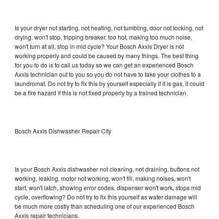
Is your dryer not starting, not heating, not tumbling, door not locking, not
drying, won't stop, tripping breaker, too hot, making too much noise,
won't turn at all, stop in mid cycle? Your Bosch Axxis Dryer is not
working properly and could be caused by many things. The best thing
for you to do is to call us today so we can get an experienced Bosch
Axxis technician out to you so you do not have to take your clothes to a
laundromat. Do not try to fix this by yourself especially if it is gas, it could
be a fire hazard if this is not fixed properly by a trained technician.
Bosch Axxis Dishwasher Repair City
Is your Bosch Axxis dishwasher not cleaning, not draining, buttons not
working, leaking, motor not working, won't fill, making noises, won't
start, won't latch, showing error codes, dispenser won't work, stops mid
cycle, overflowing? Do not try to fix this yourself as water damage will
be much more costly than scheduling one of our experienced Bosch
Axxis repair technicians.