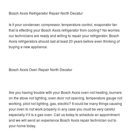
Bosch Axxis Refrigerator Repair North Decatur
Is it your condenser, compressor, temperature control, evaporator fan
that is effecting your Bosch Axxis refrigerator from cooling? No worries
our technicians are ready and willing to repair your refrigerator. Bosch
Axxis refrigerators should last at least 20 years before even thinking of
buying a new appliance.
Bosch Axxis Oven Repair North Decatur
Are you having trouble with your Bosch Axxis oven not heating, burners
on the stove not lighting, oven door not opening, temperature gauge not
working, pilot not lighting, gas, electric? It could be many things causing
your oven to not work properly in any case you must be very careful
especially if it is a gas oven. Call us today to schedule an appointment
and we will send an experience Bosch Axxis repair technician out to
your home today.