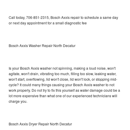
Call today, 706-851-2315, Bosch Axxis repair to schedule a same day
or next day appointment for a small diagnostic fee
Bosch Axxis Washer Repair North Decatur
Is your Bosch Axxis washer not spinning, making a loud noise, won't
agitate, won't drain, vibrating too much, filling too slow, leaking water,
won't start, overflowing, lid won't close, lid won't lock, or stopping mid-
cycle? It could many things causing your Bosch Axxis washer to not
work properly. Do not try to fix this yourself as water damage could be a
lot more expensive than what one of our experienced technicians will
charge you.
Bosch Axxis Dryer Repair North Decatur