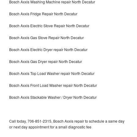
Bosch Axxis Washing Machine repair North Decatur
Bosch Axxis Fridge Repair North Decatur
Bosch Axxis Electric Stove Repair North Decatur
Bosch Axxis Gas Stove Repair North Decatur
Bosch Axxis Electric Dryer repair North Decatur
Bosch Axxis Gas Dryer repair North Decatur
Bosch Axxis Top Load Washer repair North Decatur
Bosch Axxis Front Load Washer repair North Decatur
Bosch Axxis Stackable Washer / Dryer North Decatur
Call today, 706-851-2315, Bosch Axxis repair to schedule a same day
or next day appointment for a small diagnostic fee