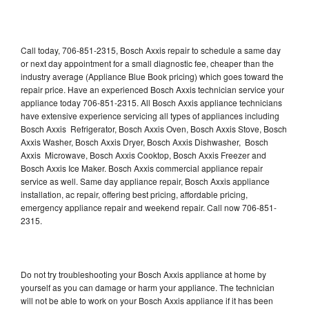
Call today, 706-851-2315, Bosch Axxis repair to schedule a same day
or next day appointment for a small diagnostic fee, cheaper than the
industry average (Appliance Blue Book pricing) which goes toward the
repair price. Have an experienced Bosch Axxis technician service your
appliance today 706-851-2315. All Bosch Axxis appliance technicians
have extensive experience servicing all types of appliances including
Bosch Axxis Refrigerator, Bosch Axxis Oven, Bosch Axxis Stove, Bosch
Axxis Washer, Bosch Axxis Dryer, Bosch Axxis Dishwasher, Bosch
Axxis Microwave, Bosch Axxis Cooktop, Bosch Axxis Freezer and
Bosch Axxis Ice Maker. Bosch Axxis commercial appliance repair
service as well. Same day appliance repair, Bosch Axxis appliance
installation, ac repair, offering best pricing, affordable pricing,
emergency appliance repair and weekend repair. Call now 706-851-
2315.
Do not try troubleshooting your Bosch Axxis appliance at home by
yourself as you can damage or harm your appliance. The technician
will not be able to work on your Bosch Axxis appliance if it has been