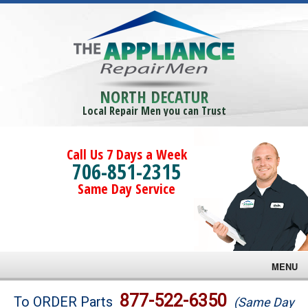
NORTH DECATUR
Local Repair Men you can Trust
Call Us 7 Days a Week
706-851-2315
Same Day Service
MENU
Brands
877-522-6350
To ORDER Parts
(Same Day