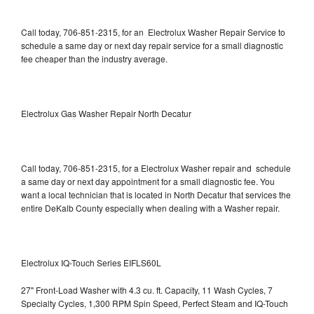
Call today, 706-851-2315, for an Electrolux Washer Repair Service to
schedule a same day or next day repair service for a small diagnostic
fee cheaper than the industry average.
Electrolux Gas Washer Repair North Decatur
Call today, 706-851-2315, for a Electrolux Washer repair and schedule
a same day or next day appointment for a small diagnostic fee. You
want a local technician that is located in North Decatur that services the
entire DeKalb County especially when dealing with a Washer repair.
Electrolux IQ-Touch Series EIFLS60L
27" Front-Load Washer with 4.3 cu. ft. Capacity, 11 Wash Cycles, 7
Specialty Cycles, 1,300 RPM Spin Speed, Perfect Steam and IQ-Touch