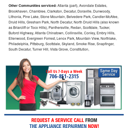
Other Communities serviced:
Atlanta (part), Avondale Estates,
Brookhaven, Chamblee, Clarkston, Decatur, Doraville, Dunwoody,
Lithonia, Pine Lake, Stone Mountain, Belvedere Park, Candler-McAfee,
Druid Hills, Gresham Park, North Decatur, North Druid Hills (also known
as Briarcliff or Toco Hills), Panthersville, Redan, Scottdale, Tucker,
Buford Highway, Atlanta Chinatown, Collinsville, Conley, Embry Hills,
Ellenwood, Evergreen Forrest, Lenox Park, Mountain View, Northlake,
Philadelphia, Pittsburg, Scottdale, Skyland, Smoke Rise, Snapfinger,
South Decatur, Turner Hill, Vista Grove, Constitution,
Call Us 7-Days a Week
706-851-2315