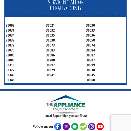
SERVICING ALL OF
DEKALB COUNTY
30002
30021
30030
30031
30032
30033
30034
30035
30036
30037
30038
30058
30072
30073
30074
30079
30083
30084
30085
30086
30087
30088
30288
30307
30316
30317
30319
30322
30329
30338
30340
30341
30345
30346
30360
Follow us on