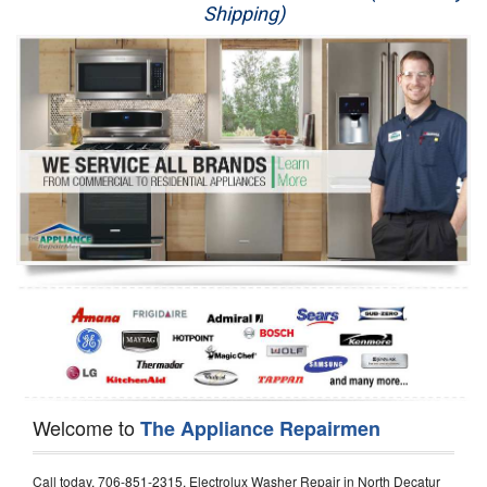
Shipping)
Appliance Repair
Washer Repair
Dryer Repair
Refrigerator Repair
Oven Repair
Dishwasher Repair
Welcome to
The Appliance Repairmen
Call today, 706-851-2315, Electrolux Washer Repair in North Decatur