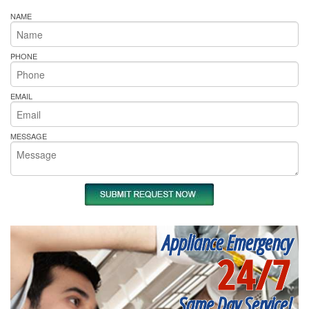
NAME
PHONE
EMAIL
MESSAGE
Appliance Emergency
24/7
Same Day Service!