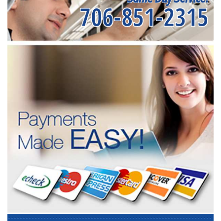
706-851-2315