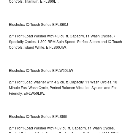
Controls: Titanium, EIFLS60LT.
Electrolux IQ-Touch Series EIFLS60J
27" Front-Load Washer with 4.3 cu. ft. Capacity, 11 Wash Cycles, 7
Specialty Cycles, 1,300 RPM Spin Speed, Perfect Steam and IQ-Touch
Controls: Island White, EIFLS60JIW.
Electrolux IQ-Touch Series EIFLW50LIW
27" Front Load Washer with 4.2 cu. ft. Capacity, 11 Wash Cycles, 18
Minute Fast Wash Cycle, Perfect Balance Vibration System and Eco-
Friendly, EIFLW50LIW.
Electrolux IQ-Touch Series EIFLS55I
27" Front-Load Washer with 4.07 cu. ft. Capacity, 11 Wash Cycles,