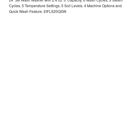
Cycles, 5 Temperature Settings, 5 Soil Levels, 4 Machine Options and
Quick Wash Feature, EIFLS20QSW.