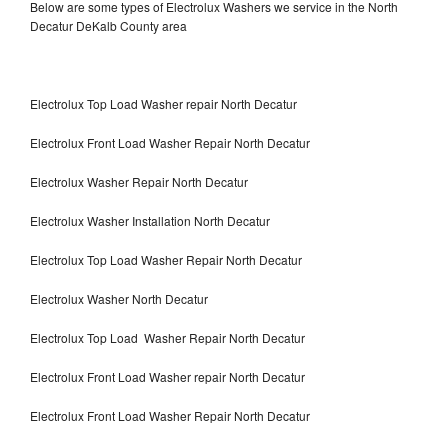
Below are some types of Electrolux Washers we service in the North
Decatur DeKalb County area
Electrolux Top Load Washer repair North Decatur
Electrolux Front Load Washer Repair North Decatur
Electrolux Washer Repair North Decatur
Electrolux Washer Installation North Decatur
Electrolux Top Load Washer Repair North Decatur
Electrolux Washer North Decatur
Electrolux Top Load Washer Repair North Decatur
Electrolux Front Load Washer repair North Decatur
Electrolux Front Load Washer Repair North Decatur