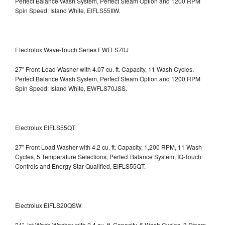
Perfect Balance Wash System, Perfect Steam Option and 1200 RPM
Spin Speed: Island White, EIFLS55IIW.
Electrolux Wave-Touch Series EWFLS70J
27" Front-Load Washer with 4.07 cu. ft. Capacity, 11 Wash Cycles,
Perfect Balance Wash System, Perfect Steam Option and 1200 RPM
Spin Speed: Island White, EWFLS70JSS.
Electrolux EIFLS55QT
27" Front Load Washer with 4.2 cu. ft. Capacity, 1,200 RPM, 11 Wash
Cycles, 5 Temperature Selections, Perfect Balance System, IQ-Touch
Controls and Energy Star Qualified,
EIFLS55QT.
Electrolux EIFLS20QSW
24" Jet Wash Washer with 2.4 cu. ft. Capacity, 6 Wash Cycles, 3 Steam