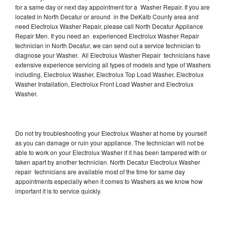
for a same day or next day appointment for a Washer Repair. If you are
located in North Decatur or around in the DeKalb County area and
need Electrolux Washer Repair, please call North Decatur Appliance
Repair Men. If you need an experienced Electrolux Washer Repair
technician in North Decatur, we can send out a service technician to
diagnose your Washer. All Electrolux Washer Repair technicians have
extensive experience servicing all types of models and type of Washers
including, Electrolux Washer, Electrolux Top Load Washer, Electrolux
Washer Installation, Electrolux Front Load Washer and Electrolux
Washer.
Do not try troubleshooting your Electrolux Washer at home by yourself
as you can damage or ruin your appliance. The technician will not be
able to work on your Electrolux Washer if it has been tampered with or
taken apart by another technician. North Decatur Electrolux Washer
repair technicians are available most of the time for same day
appointments especially when it comes to Washers as we know how
important it is to service quickly.