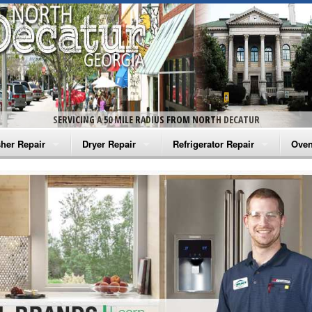
SERVICING A 50 MILE RADIUS FROM NORTH DECATUR
her Repair
Dryer Repair
Refrigerator Repair
Oven
na Washer Repair
Amana Dryer Repair
Amana Refrigerator Repair
Aman
rlpool Washer Repair
Maytag Dryer Repair
Whirlpool Refrigerator Repair
Aman
tag Washer Repair
Whirlpool Dryer Repair
GE Refrigerator Repair
Whir
gidaire Washer Repair
GE Dryer Repair
Turbo Air Repair
Whir
ctrolux Washer Repair
Whir