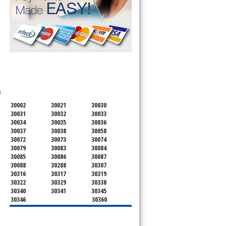
SERVICING ALL OF
DEKALB COUNTY
c
30002
30021
30030
30031
30032
30033
30034
30035
30036
30037
30038
30058
30072
30073
30074
30079
30083
30084
30085
30086
30087
30088
30288
30307
30316
30317
30319
30322
30329
30338
30340
30341
30345
30346
30360