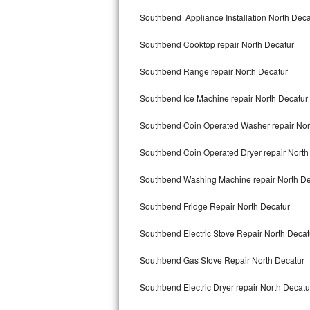
Kitchenaid Superba Repair
Southbend Appliance Installation North Deca
GE Artistry Repair
Southbend Cooktop repair North Decatur
Whirlpool Duet Repair
Southbend Range repair North Decatur
Maytag Bravos Repair
Southbend Ice Machine repair North Decatur
Whirlpool Cabrio Repair
Southbend Coin Operated Washer repair Nor
Frigidaire Professional Repair
Southbend Coin Operated Dryer repair North
Southbend Washing Machine repair North De
Whirlpool Smart Repair
Southbend Fridge Repair North Decatur
Whirlpool Sidekicks Repair
Southbend Electric Stove Repair North Decat
Maytag Maxima Repair
Southbend Gas Stove Repair North Decatur
Kitchenaid Pro Line Repair
Southbend Electric Dryer repair North Decatu
Samsung Chef Collection Repair