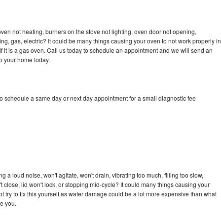
en not heating, burners on the stove not lighting, oven door not opening,
ing, gas, electric? It could be many things causing your oven to not work properly in
if it is a gas oven. Call us today to schedule an appointment and we will send an
to your home today.
o schedule a same day or next day appointment for a small diagnostic fee
a loud noise, won't agitate, won't drain, vibrating too much, filling too slow,
n't close, lid won't lock, or stopping mid-cycle? It could many things causing your
 try to fix this yourself as water damage could be a lot more expensive than what
ge you.