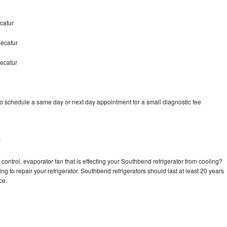
catur
ecatur
ecatur
o schedule a same day or next day appointment for a small diagnostic fee
r
control, evaporator fan that is effecting your Southbend refrigerator from cooling?
ng to repair your refrigerator. Southbend refrigerators should last at least 20 years
nce.