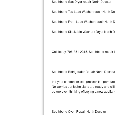
Southbend Gas Dryer repair North Decatur
Bosch Axxis Repair
Southbend Top Load Washer repair North De
Bosch 500 Series Repair
Southbend Front Load Washer repair North D
Bosch 800 Series Repair
Southbend Stackable Washer / Dryer North D
Samsung Aquajet Repair
Call today, 706-851-2315, Southbend repair t
Samsung Superspeed Repair
LG Studio Repair
Southbend Refrigerator Repair North Decatu
LG Turbowash Repair
Is it your condenser, compressor, temperature 
LG Stackable Repair
No worries our technicians are ready and willi
before even thinking of buying a new applia
LG Steam Repair
GE True Temp Repair
Southbend Oven Repair North Decatur