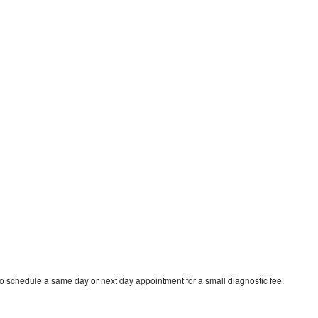
o schedule a same day or next day appointment for a small diagnostic fee.