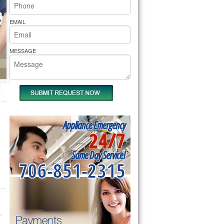
rs Pride Repair
EMAIL
MESSAGE
Appliance Emergency
24/7
Same Day Service!
706-851-2315