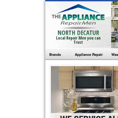
NORTH DECATUR
Local Repair Men you can
Trust
Brands
Appliance Repair
Was
Bosch Repair
Ama
Frigidaire Repair
Whi
GE Monogram Repair
May
GE Repair
Fri
Haier Repair
Ele