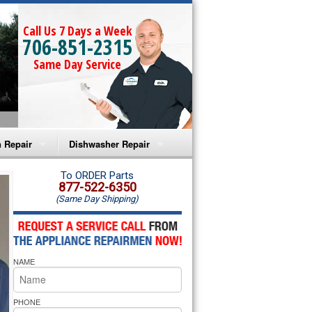
Call Us 7 Days a Week
706-851-2315
Same Day Service
 Repair
Dishwasher Repair
a Microwave Repair
Amana Dishwasher Repair
To ORDER Parts
877-522-6350
(Same Day Shipping)
a Oven Repair
Whirlpool Dishwasher Repair
lpool Microwave Repair
NAME
lpool Oven Repair
lpool Cooktop Repair
PHONE