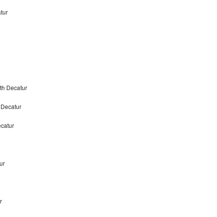
tur
th Decatur
 Decatur
catur
ur
r