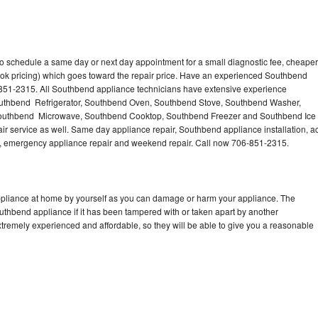
o schedule a same day or next day appointment for a small diagnostic fee, cheaper
ook pricing) which goes toward the repair price. Have an experienced Southbend
-851-2315. All Southbend appliance technicians have extensive experience
 Southbend Refrigerator, Southbend Oven, Southbend Stove, Southbend Washer,
outhbend Microwave, Southbend Cooktop, Southbend Freezer and Southbend Ice
 service as well. Same day appliance repair, Southbend appliance installation, a
cing, emergency appliance repair and weekend repair. Call now 706-851-2315.
ppliance at home by yourself as you can damage or harm your appliance. The
outhbend appliance if it has been tampered with or taken apart by another
tremely experienced and affordable, so they will be able to give you a reasonable