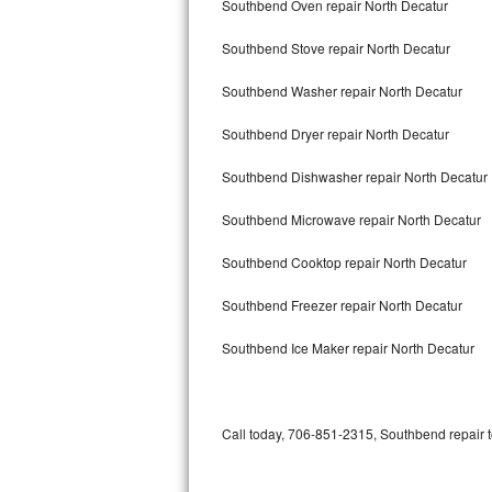
Southbend Oven repair North Decatur
Bertazzoni Repair
Southbend Stove repair North Decatur
Electrolux Repair
Southbend Washer repair North Decatur
Dacor Repair
Southbend Dryer repair North Decatur
Amana Repair
Southbend Dishwasher repair North Decatur
GE Profile Repair
Southbend Microwave repair North Decatur
GE Cafe Repair
Southbend Cooktop repair North Decatur
Southbend Freezer repair North Decatur
Frigidaire Gallery Repair
Southbend Ice Maker repair North Decatur
Whirlpool Gold Repair
Kenmore Elite Repair
Call today, 706-851-2315, Southbend repair t
Kitchenaid Architect Repair