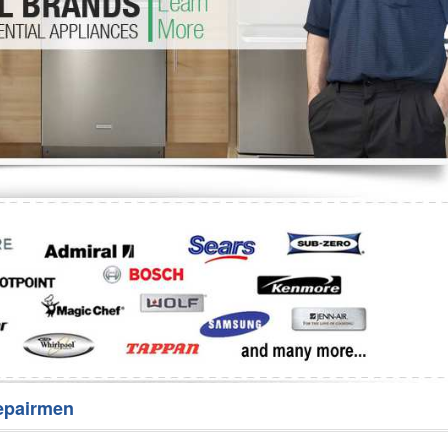
Washer Repair
Bake
epairmen