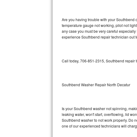
GE Triton Repair
Bosch Ascenta Repair
Are you having trouble with your Southbend ov
temperature gauge not working, pilot not light
Bosch Nexxt Repair
any case you must be very careful especially 
experience Southbend repair technician out 
Bosch Exxcel Repair
GE Profile Advantium Repair
Call today, 706-851-2315, Southbend repair t
Maytag Atlantis Repair
Sub-Zero Pro 48 Repair
Southbend Washer Repair North Decatur
Sub-Zero BI-30U Repair
Is your Southbend washer not spinning, making 
Sub-Zero BI-30UG Repair
leaking water, won't start, overflowing, lid wo
Southbend washer to not work properly. Do not
Sub-Zero BI-36F Repair
one of our experienced technicians will char
Sub-Zero BI-36R Repair