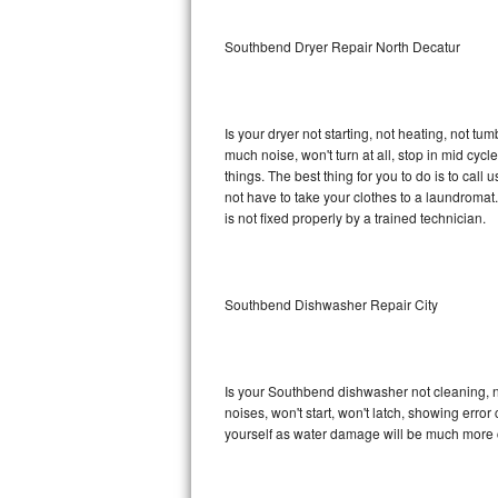
Sub-Zero BI-36RG Repair
Southbend Dryer Repair North Decatur
GE Arctica Repair
Is your dryer not starting, not heating, not tum
Vent A Hood Repair
much noise, won't turn at all, stop in mid c
things. The best thing for you to do is to ca
Liebherr Repair
not have to take your clothes to a laundromat. Do 
is not fixed properly by a trained technician.
Broan Repair
Fisher & Paykel Repair
Southbend Dishwasher Repair City
Traulsen Repair
Siemens Repair
Is your Southbend dishwasher not cleaning, not
noises, won't start, won't latch, showing error
DCS Repair
yourself as water damage will be much more 
Crosley Repair