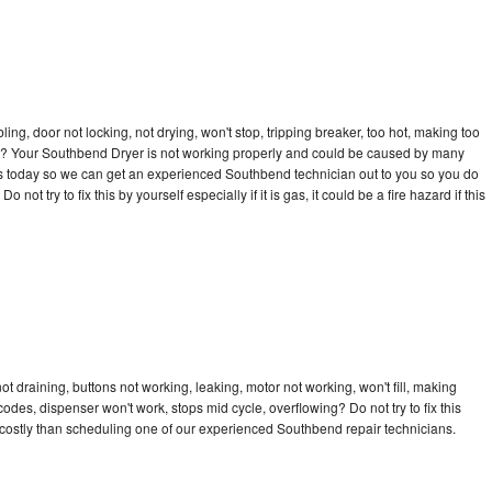
bling, door not locking, not drying, won't stop, tripping breaker, too hot, making too
ycle? Your Southbend Dryer is not working properly and could be caused by many
ll us today so we can get an experienced Southbend technician out to you so you do
not try to fix this by yourself especially if it is gas, it could be a fire hazard if this
 draining, buttons not working, leaking, motor not working, won't fill, making
 codes, dispenser won't work, stops mid cycle, overflowing? Do not try to fix this
costly than scheduling one of our experienced Southbend repair technicians.