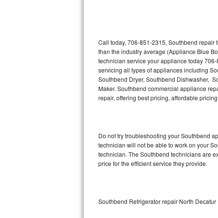
Thermador Repair
U-line Repair
Call today, 706-851-2315, Southbend repair t
than the industry average (Appliance Blue B
technician service your appliance today 706
Viking Repair
servicing all types of appliances including
Southbend Dryer, Southbend Dishwasher, S
Whirlpool Repair
Maker. Southbend commercial appliance repair
repair, offering best pricing, affordable pri
Wolf Repair
Asko Repair
Do not try troubleshooting your Southbend a
technician will not be able to work on your S
Speed Queen Repair
technician. The Southbend technicians are ex
price for the efficient service they provide.
Danby Repair
Marvel Repair
Southbend Refrigerator repair North Decatur
Lynx Repair