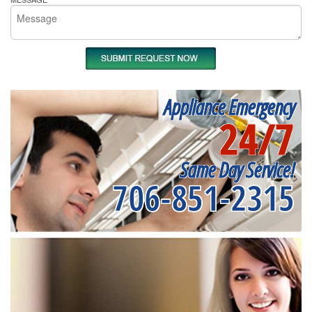
Appliance Emergency
24/7
Same Day Service!
706-851-2315