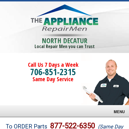
NORTH DECATUR
Local Repair Men you can Trust
Call Us 7 Days a Week
706-851-2315
Same Day Service
MENU
Brands
877-522-6350
To ORDER Parts
(Same Day