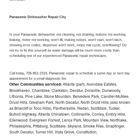
Panasonic 
Dishwasher Repair City
Is your 
Panasonic 
dishwasher not cleaning, not draining, buttons not working, 
leaking, motor not working, won’t fill, making noises, won’t start, won’t latch, 
showing error codes, dispenser won’t work, stops mid cycle, overflowing? Do 
not try to fix this yourself as water damage will be much more costly than 
scheduling one of our experienced 
Panasonic 
repair technicians. 
Call today, 
706-851-2315,
Panasonic 
repair to schedule a same day or next day 
appointment for a small diagnostic fee
Other Communities serviced:
Atlanta (part), Avondale Estates,
Brookhaven, Chamblee, Clarkston, Decatur, Doraville, Dunwoody,
Lithonia, Pine Lake, Stone Mountain, Belvedere Park, Candler-McAfee,
Druid Hills, Gresham Park, North Decatur, North Druid Hills (also known
as Briarcliff or Toco Hills), Panthersville, Redan, Scottdale, Tucker,
Buford Highway, Atlanta Chinatown, Collinsville, Conley, Embry Hills,
Ellenwood, Evergreen Forrest, Lenox Park, Mountain View, Northlake,
Philadelphia, Pittsburg, Scottdale, Skyland, Smoke Rise, Snapfinger,
South Decatur, Turner Hill, Vista Grove, Constitution,