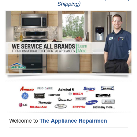
Shipping)
Appliance Repair
Washer Repair
Dryer Repair
Refrigerator Repair
Oven Repair
Dishwasher Repair
Welcome to
The Appliance Repairmen