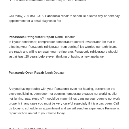
Call today, 
706-851-2315,
Panasonic 
repair to schedule a same day or next day 
appointment for a small diagnostic fee
Panasonic 
Refrigerator Repair 
North Decatur
Is it your condenser, compressor, temperature control, evaporator fan that is 
effecting your 
Panasonic 
refrigerator from cooling? No worries our technicians 
are ready and willing to repair your refrigerator. 
Panasonic 
refrigerators should 
last at least 20 years before even thinking of buying a new appliance. 
Panasonic 
Oven Repair 
North Decatur
Are you having trouble with your 
Panasonic 
oven not heating, burners on the 
stove not lighting, oven door not opening, temperature gauge not working, pilot 
not lighting, gas, electric? It could be many things causing your oven to not work 
properly in any case you must be very careful especially if it is a gas oven. Call 
us today to schedule an appointment and we will send an experience 
Panasonic 
repair technician out to your home today.