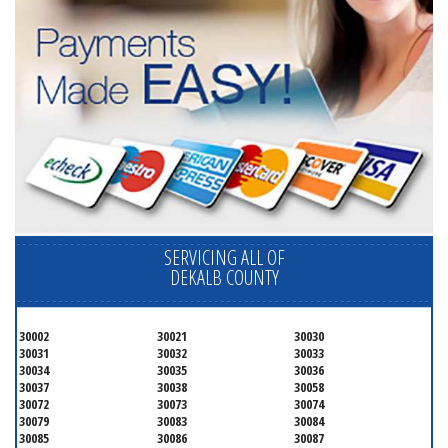
SERVICING ALL OF
DEKALB COUNTY
30002
30021
30030
30031
30032
30033
30034
30035
30036
30037
30038
30058
30072
30073
30074
30079
30083
30084
30085
30086
30087