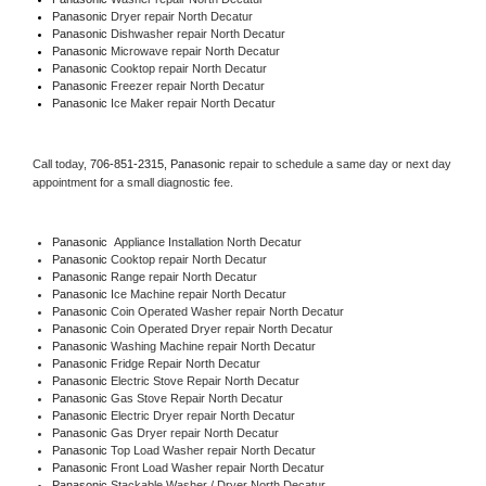
Panasonic 
Dryer repair North Decatur
Panasonic 
Dishwasher repair North Decatur 
Panasonic 
Microwave repair North Decatur
Panasonic 
Cooktop repair North Decatur
Panasonic
 Freezer repair North Decatur 
Panasonic
 Ice Maker repair North Decatur
Call today, 
706-851-2315,
Panasonic 
repair to schedule a same day or next day 
appointment for a small diagnostic fee.
Panasonic
  Appliance Installation North Decatur
Panasonic 
Cooktop repair North Decatur
Panasonic 
Range repair North Decatur
Panasonic 
Ice Machine repair North Decatur
Panasonic 
Coin Operated Washer repair North Decatur
Panasonic 
Coin Operated Dryer repair North Decatur
Panasonic 
Washing Machine repair North Decatur
Panasonic 
Fridge Repair North Decatur
Panasonic 
Electric Stove Repair North Decatur
Panasonic 
Gas Stove Repair North Decatur
Panasonic 
Electric Dryer repair North Decatur
Panasonic 
Gas Dryer repair North Decatur
Panasonic 
Top Load Washer repair North Decatur
Panasonic 
Front Load Washer repair North Decatur
Panasonic 
Stackable Washer / Dryer North Decatur