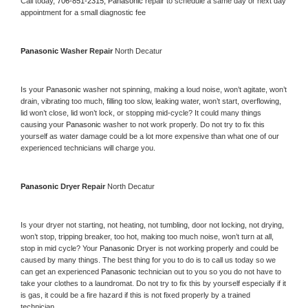
Call today, 
706-851-2315,
Panasonic 
repair to schedule a same day or next day 
appointment for a small diagnostic fee
Panasonic 
Washer Repair 
North Decatur
Is your 
Panasonic 
washer not spinning, making a loud noise, won’t agitate, won’t 
drain, vibrating too much, filling too slow, leaking water, won’t start, overflowing, 
lid won’t close, lid won’t lock, or stopping mid-cycle? It could many things 
causing your 
Panasonic 
washer to not work properly. Do not try to fix this 
yourself as water damage could be a lot more expensive than what one of our 
experienced technicians will charge you.
Panasonic 
Dryer Repair 
North Decatur
Is your dryer not starting, not heating, not tumbling, door not locking, not drying, 
won’t stop, tripping breaker, too hot, making too much noise, won’t turn at all, 
stop in mid cycle? Your 
Panasonic 
Dryer is not working properly and could be 
caused by many things. The best thing for you to do is to call us today so we 
can get an experienced 
Panasonic 
technician out to you so you do not have to 
take your clothes to a laundromat. Do not try to fix this by yourself especially if it 
is gas, it could be a fire hazard if this is not fixed properly by a trained 
technician.