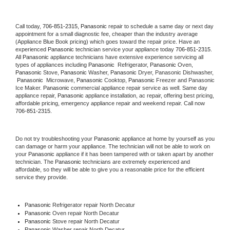
Call today, 
706-851-2315,
Panasonic 
repair to schedule a same day or next day 
appointment for a small diagnostic fee, cheaper than the industry average 
(Appliance Blue Book pricing) which goes toward the repair price. Have an 
experienced 
Panasonic
 technician service your appliance today 
706-851-2315
. 
All 
Panasonic
 appliance technicians have extensive experience servicing all 
types of appliances including 
Panasonic 
 Refrigerator, 
Panasonic
 Oven, 
Panasonic
 Stove, 
Panasonic 
Washer, 
Panasonic 
Dryer, Panasonic Dishwasher, 
Panasonic 
 Microwave, 
Panasonic
 Cooktop, 
Panasonic
 Freezer and Panasonic 
Ice Maker. 
Panasonic
 commercial appliance repair service as well. Same day 
appliance repair, 
Panasonic
 appliance installation, ac repair, offering best pricing, 
affordable pricing, emergency appliance repair and weekend repair. Call now 
706-851-2315.
Do not try troubleshooting your 
Panasonic
 appliance at home by yourself as you 
can damage or harm your appliance. The technician will not be able to work on 
your 
Panasonic
 appliance if it has been tampered with or taken apart by another 
technician. The 
Panasonic
 technicians are extremely experienced and 
affordable, so they will be able to give you a reasonable price for the efficient 
service they provide. 
Panasonic
 Refrigerator repair North Decatur
Panasonic 
Oven repair North Decatur
Panasonic 
Stove repair North Decatur
Panasonic 
Washer repair North Decatur