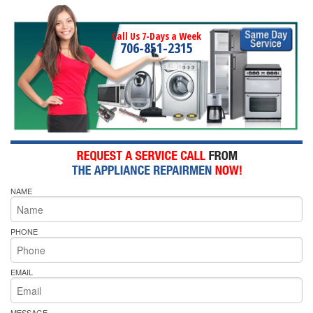
Call Us 7-Days a Week
706-851-2315
NAME
PHONE
EMAIL
MESSAGE