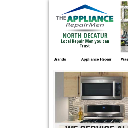
NORTH DECATUR
Local Repair Men you can
Trust
Brands
Appliance Repair
Was
Bosch Repair
Ama
Frigidaire Repair
Whi
GE Monogram Repair
May
GE Repair
Fri
Haier Repair
Ele