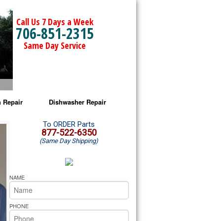
Call Us 7 Days a Week
706-851-2315
Same Day Service
 Repair
Dishwasher Repair
a Microwave Repair
Amana Dishwasher Repair
To ORDER Parts
877-522-6350
(Same Day Shipping)
a Oven Repair
Whirlpool Dishwasher Repair
lpool Microwave Repair
NAME
lpool Oven Repair
PHONE
lpool Cooktop Repair