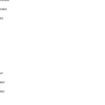
ecatur
tur
tur
atur
atur