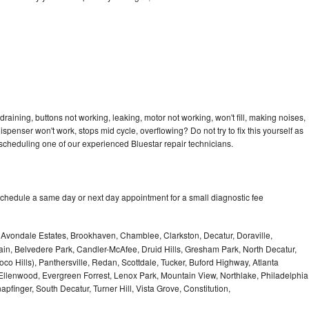
draining, buttons not working, leaking, motor not working, won't fill, making noises,
dispenser won't work, stops mid cycle, overflowing? Do not try to fix this yourself as
cheduling one of our experienced Bluestar repair technicians.
schedule a same day or next day appointment for a small diagnostic fee
, Avondale Estates, Brookhaven, Chamblee, Clarkston, Decatur, Doraville,
in, Belvedere Park, Candler-McAfee, Druid Hills, Gresham Park, North Decatur,
 Toco Hills), Panthersville, Redan, Scottdale, Tucker, Buford Highway, Atlanta
, Ellenwood, Evergreen Forrest, Lenox Park, Mountain View, Northlake, Philadelphia
pfinger, South Decatur, Turner Hill, Vista Grove, Constitution,