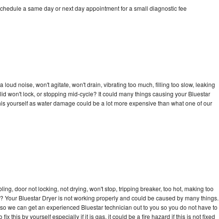
schedule a same day or next day appointment for a small diagnostic fee
loud noise, won't agitate, won't drain, vibrating too much, filling too slow, leaking
e, lid won't lock, or stopping mid-cycle? It could many things causing your Bluestar
x this yourself as water damage could be a lot more expensive than what one of our
bling, door not locking, not drying, won't stop, tripping breaker, too hot, making too
cle? Your Bluestar Dryer is not working properly and could be caused by many things.
ay so we can get an experienced Bluestar technician out to you so you do not have to
ix this by yourself especially if it is gas, it could be a fire hazard if this is not fixed