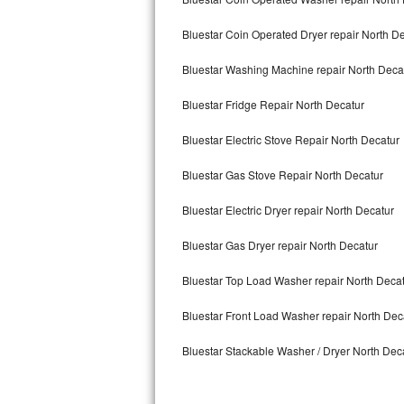
Kitchenaid Superba Repair
Bluestar Coin Operated Dryer repair North D
GE Artistry Repair
Bluestar Washing Machine repair North Deca
Whirlpool Duet Repair
Bluestar Fridge Repair North Decatur
Maytag Bravos Repair
Bluestar Electric Stove Repair North Decatur
Whirlpool Cabrio Repair
Bluestar Gas Stove Repair North Decatur
Frigidaire Professional Repair
Bluestar Electric Dryer repair North Decatur
Whirlpool Smart Repair
Bluestar Gas Dryer repair North Decatur
Whirlpool Sidekicks Repair
Bluestar Top Load Washer repair North Deca
Maytag Maxima Repair
Bluestar Front Load Washer repair North Dec
Bluestar Stackable Washer / Dryer North Dec
Kitchenaid Pro Line Repair
Samsung Chef Collection Repair