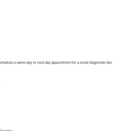
schedule a same day or next day appointment for a small diagnostic fee.
r
 Decatur