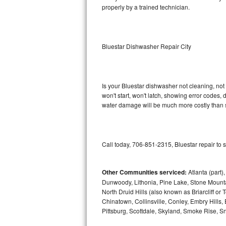
properly by a trained technician.
Sub-Zero BI-36RG Repair
GE Arctica Repair
Bluestar Dishwasher Repair City
Vent A Hood Repair
Liebherr Repair
Is your Bluestar dishwasher not cleaning, not 
won't start, won't latch, showing error codes, 
water damage will be much more costly than s
Broan Repair
Fisher & Paykel Repair
Call today, 706-851-2315, Bluestar repair to 
Traulsen Repair
Siemens Repair
Other Communities serviced:
Atlanta (part)
Dunwoody, Lithonia, Pine Lake, Stone Mounta
North Druid Hills (also known as Briarcliff or
DCS Repair
Chinatown, Collinsville, Conley, Embry Hills
Pittsburg, Scottdale, Skyland, Smoke Rise, Sna
Crosley Repair