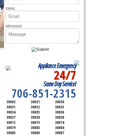
rs Pride Repair
EMAIL
MESSAGE
Appliance Emergency
24/7
SERVICING ALL OF
Same Day Service!
DEKALB COUNTY
706-851-2315
30002
30021
30030
30031
30032
30033
30034
30035
30036
30037
30038
30058
30072
30073
30074
30079
30083
30084
30085
30086
30087