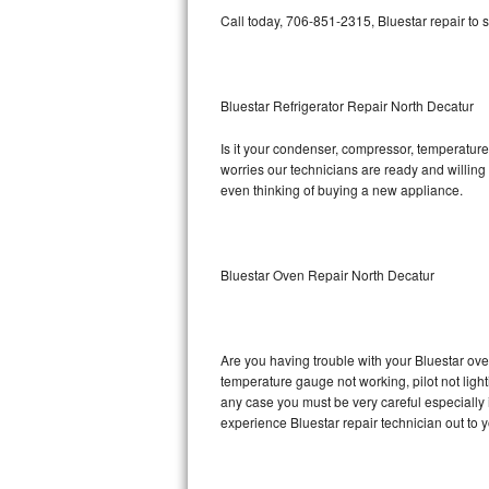
Call today, 706-851-2315, Bluestar repair to 
Bosch Axxis Repair
Bosch 500 Series Repair
Bluestar Refrigerator Repair North Decatur
Bosch 800 Series Repair
Is it your condenser, compressor, temperature 
worries our technicians are ready and willing t
Samsung Aquajet Repair
even thinking of buying a new appliance.
Samsung Superspeed Repair
LG Studio Repair
Bluestar Oven Repair North Decatur
LG Turbowash Repair
Are you having trouble with your Bluestar ove
LG Stackable Repair
temperature gauge not working, pilot not light
any case you must be very careful especially 
LG Steam Repair
experience Bluestar repair technician out to 
GE True Temp Repair