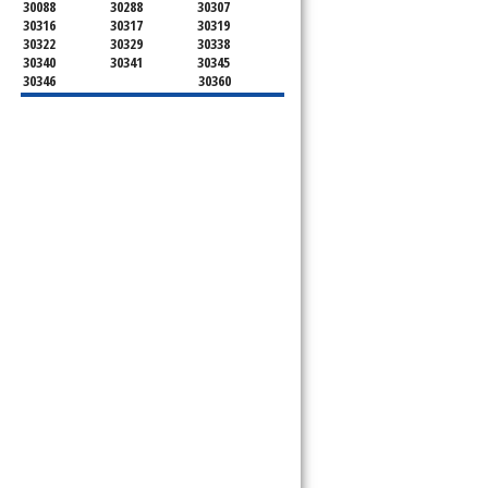
30088
30288
30307
30316
30317
30319
30322
30329
30338
30340
30341
30345
30346
30360