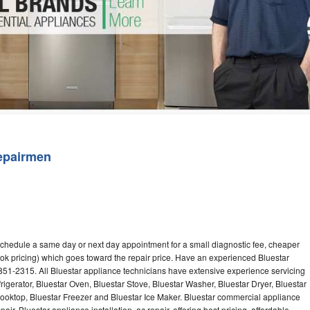
Washer Repair
Bake
epairmen
 schedule a same day or next day appointment for a small diagnostic fee, cheaper
ok pricing) which goes toward the repair price. Have an experienced Bluestar
851-2315. All Bluestar appliance technicians have extensive experience servicing
rigerator, Bluestar Oven, Bluestar Stove, Bluestar Washer, Bluestar Dryer, Bluestar
oktop, Bluestar Freezer and Bluestar Ice Maker. Bluestar commercial appliance
ir, Bluestar appliance installation, ac repair, offering best pricing, affordable