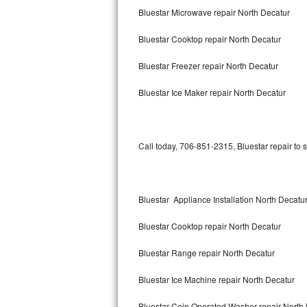
Bluestar Microwave repair North Decatur
Bertazzoni Repair
Bluestar Cooktop repair North Decatur
Electrolux Repair
Bluestar Freezer repair North Decatur
Dacor Repair
Bluestar Ice Maker repair North Decatur
Amana Repair
GE Profile Repair
Call today, 706-851-2315, Bluestar repair to 
GE Cafe Repair
Frigidaire Gallery Repair
Bluestar Appliance Installation North Decatu
Whirlpool Gold Repair
Bluestar Cooktop repair North Decatur
Kenmore Elite Repair
Bluestar Range repair North Decatur
Bluestar Ice Machine repair North Decatur
Kitchenaid Architect Repair
Bluestar Coin Operated Washer repair North