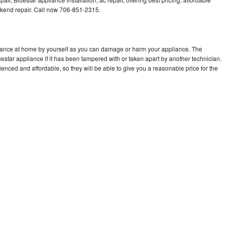
kend repair. Call now 706-851-2315.
liance at home by yourself as you can damage or harm your appliance. The
uestar appliance if it has been tampered with or taken apart by another technician.
enced and affordable, so they will be able to give you a reasonable price for the