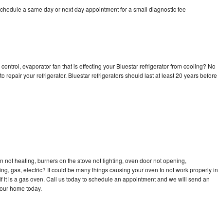
schedule a same day or next day appointment for a small diagnostic fee
control, evaporator fan that is effecting your Bluestar refrigerator from cooling? No
o repair your refrigerator. Bluestar refrigerators should last at least 20 years before
n not heating, burners on the stove not lighting, oven door not opening,
ing, gas, electric? It could be many things causing your oven to not work properly in
if it is a gas oven. Call us today to schedule an appointment and we will send an
your home today.