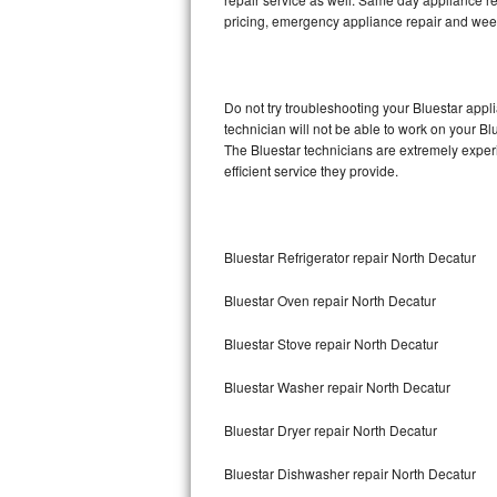
pricing, emergency appliance repair and wee
Thermador Repair
U-line Repair
Do not try troubleshooting your Bluestar app
technician will not be able to work on your Bl
Viking Repair
The Bluestar technicians are extremely experi
efficient service they provide.
Whirlpool Repair
Wolf Repair
Bluestar Refrigerator repair North Decatur
Asko Repair
Bluestar Oven repair North Decatur
Speed Queen Repair
Bluestar Stove repair North Decatur
Danby Repair
Bluestar Washer repair North Decatur
Marvel Repair
Bluestar Dryer repair North Decatur
Bluestar Dishwasher repair North Decatur
Lynx Repair