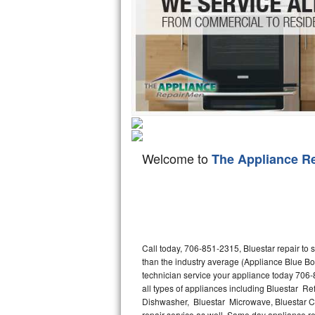
Hotpoint Repair
GE 
Jenn-Air Repair
Kenmore Repair
Kitchenaid Repair
LG Repair
Welcome to
The Appliance R
Maytag Repair
Miele Repair
Roper Repair
Call today, 706-851-2315, Bluestar repair to
Samsung Repair
than the industry average (Appliance Blue Bo
technician service your appliance today 706-
Sears Repair
all types of appliances including Bluestar Ref
Dishwasher, Bluestar Microwave, Bluestar Co
Sub-Zero Repair
repair service as well. Same day appliance repa