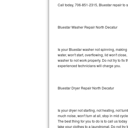
GE Triton Repair
Call today, 706-851-2315, Bluestar repair to 
Bosch Ascenta Repair
Bluestar Washer Repair North Decatur
Bosch Nexxt Repair
Bosch Exxcel Repair
Is your Bluestar washer not spinning, making a 
GE Profile Advantium Repair
water, won't start, overflowing, lid won't clos
washer to not work properly. Do not try to fi
Maytag Atlantis Repair
experienced technicians will charge you.
Sub-Zero Pro 48 Repair
Bluestar Dryer Repair North Decatur
Sub-Zero BI-30U Repair
Sub-Zero BI-30UG Repair
Is your dryer not starting, not heating, not tum
Sub-Zero BI-36F Repair
much noise, won't turn at all, stop in mid cy
The best thing for you to do is to call us tod
Sub-Zero BI-36R Repair
take your clothes to a laundromat. Do not try to f