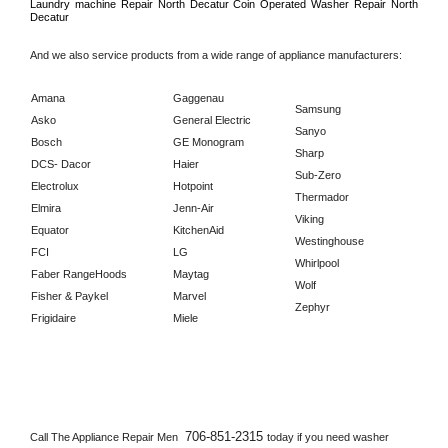
Laundry machine Repair 
North Decatur 
Coin Operated Washer Repair 
North 
Decatur      
And we also service products from a wide range of appliance manufacturers:
Amana
Gaggenau
Samsung
Asko
General Electric
Sanyo
Bosch
GE Monogram
Sharp
DCS- Dacor
Haier
Sub-Zero
Electrolux
Hotpoint
Thermador
Elmira
Jenn-Air
Viking
Equator
KitchenAid
Westinghouse
FCI
LG
Whirlpool
Faber RangeHoods
Maytag
Wolf
Fisher & Paykel
Marvel
Zephyr
Frigidaire
Miele
706-851-2315 
Call The Appliance Repair Men 
today if you need washer 