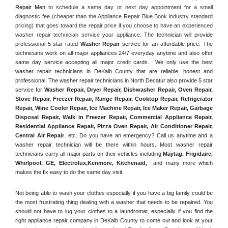
Repair Men
 to schedule a same day or next day appointment for a small 
diagnostic fee (cheaper than the Appliance Repair Blue Book industry standard 
pricing) that goes toward the repair price if you choose to have an experienced 
washer repair technician service your appliance. 
The technician will provide 
professional 5 star rated 
Washer Repair
 service for an affordable price. The 
technicians work on all major appliances 24/7 everyday anytime and also offer 
same day service accepting all major credit cards.  We only use the best 
washer repair technicians in DeKalb County that are reliable, honest and 
professional. The washer repair technicians in North Decatur also provide 5 star 
service for 
Washer Repair, Dryer Repair, Dishwasher Repair, Oven Repair, 
Stove Repair, Freezer Repair, Range Repair, Cooktop Repair, Refrigerator 
Repair
, 
Wine Cooler Repair
, 
Ice Machine Repair, Ice Maker Repair, Garbage 
Disposal Repair, Walk in Freezer Repair, Commercial Appliance Repair, 
Residential Appliance Repair, Pizza Oven Repair, Air Conditioner Repair, 
Central Air Repair
, etc. Do you have an emergency? Call us anytime and a 
washer repair technician will be there within hours. Most washer repair 
technicians carry all major parts on their vehicles including 
Maytag
, 
Frigidaire
, 
Whirlpool
, 
GE
, 
Electrolux
,
Kenmore, Kitchenaid,
 and many more which 
makes the fix easy to do the same day visit.
Not being able to wash your clothes especially if you have a big family could be 
the most frustrating thing dealing with a washer that needs to be repaired. You 
should not have to lug your clothes to a laundromat, especially if you find the 
right appliance repair company in DeKalb County to come out and look at your 