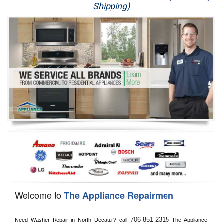
Shipping)
Appliance Repair
Washer Repair
Dryer Repair
Refrigerator Repair
Oven Repair
Dishwasher Repair
Welcome to
The Appliance Repairmen
706-851-2315
Need Washer Repair in 
North Decatur?
 call
 The Appliance 