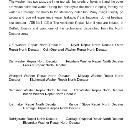
The washer has two tubs, the inner tub with hundreds of holes in it and the outer 
tub which holds the water. During the spin cycle the inner tub spins, forcing the 
water out through the holes to the stationary outer tub. Many things usually go 
wrong and you will experience water leakage, if this happens, do not hesitate, 
706-851-2315
just contact 
 The Appliance Repair Men if you are located in 
DeKalb County
 and want one of the technicians dispatched from the 
North 
Decatur
 area.
GE Washer Repair 
North Decatur
Dryer Repair 
North Decatur 
Oven 
Repair 
North Decatur    
Coin Operated Washer Repair 
North Decatur 
Dishwasher Repair 
North Decatur
Frigidaire Washer Repair 
North Decatur
Freezer Repair 
North Decatur
Whirlpool Washer Repair 
North Decatur
Maytag Washer Repair 
North 
Decatur
Kitchenaid Washer Repair 
North Decatur
Samsung Washer Repair 
North Decatur
LG Washer Repair 
North Decatur
Bosch Washer Repair 
North Decatur
Ice maker Repair 
North Decatur
Range / Stove Repair 
North Decatur
Garbage Disposal Repair 
North Decatur
Refrigerator Repair 
North Decatur
Garbage Disposal Repair 
North Decatur
Electrolux Washer Repair 
North Decatur