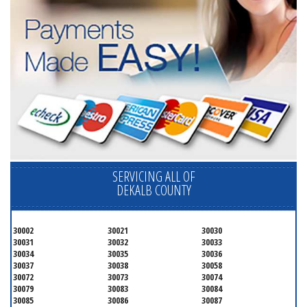
SERVICING ALL OF
DEKALB COUNTY
30002
30021
30030
30031
30032
30033
30034
30035
30036
30037
30038
30058
30072
30073
30074
30079
30083
30084
30085
30086
30087