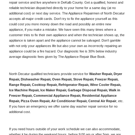
repair service and live anywhere in 
DeKalb County.
 Get a qualified, honest and 
reliable technician dispatched directly to your home for a same day (at no 
additional cost) or next day service. The Appliance Repairmen of North Decatur 
accepts all major credit cards. Don't try to fix the appliance yourself as this 
could cost you more money down the road and possibly an entire new 
appliance, if you make a mistake. We have seen this many times where a 
customer tries to fix their own appliance and when the technician shows up, the 
appliance is taken apart and the appliance cannot be salvaged. Don't gamble 
with not only your appliances life but also your own as incorrectly repairing an 
appliance could be a fire hazard. Our diagnostic fee is 30% below industry 
average diagnostic fees given by The Appliance Repair Blue Book. 
North Decatur qualified technicians provide service for 
Washer Repair, Dryer 
Repair, Dishwasher Repair, Oven Repair, Stove Repair, Freezer Repair, 
Range Repair, Cooktop Repair, Refrigerator Repair
, 
Wine Cooler Repair
, 
Ice Machine Repair, Ice Maker Repair, Garbage Disposal Repair, Walk in 
Freezer Repair, Commercial Appliance Repair, Residential Appliance 
Repair, Pizza Oven Repair, Air Conditioner Repair, Central Air Repair
, etc. 
If you have an emergency we offer same day washer repair service for no 
additional cost. 
If you need hours outside of your work schedule we can also accommodate, 
whether it be during the weekend hours, before 9:00 am or after 5pm, we are 