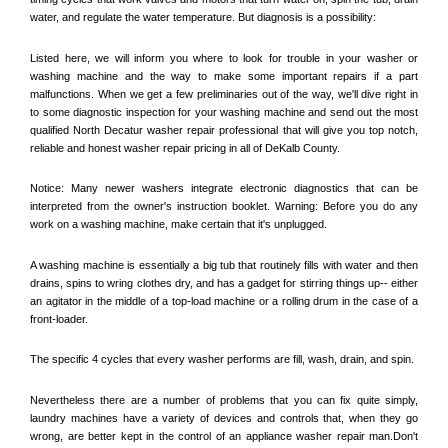
water, and regulate the water temperature. But diagnosis is a possibility:
Listed here, we will inform you where to look for trouble in your washer or 
washing machine and the way to make some important repairs if a part 
malfunctions. When we get a few preliminaries out of the way, we'll dive right in 
to some diagnostic inspection for your washing machine and send out the most 
qualified 
North Decatur
 washer repair professional that will give you top notch, 
reliable and honest washer repair pricing in all of DeKalb County. 
Notice: Many newer washers integrate electronic diagnostics that can be 
interpreted from the owner's instruction booklet. Warning: Before you do any 
work on a washing machine, make certain that it's unplugged. 
A washing machine is essentially a big tub that routinely fills with water and then 
drains, spins to wring clothes dry, and has a gadget for stirring things up-- either 
an agitator in the middle of a top-load machine or a rolling drum in the case of a 
front-loader. 
The specific 4 cycles that every washer performs are fill, wash, drain, and spin. 
Nevertheless there are a number of problems that you can fix quite simply, 
laundry machines have a variety of devices and controls that, when they go 
wrong, are better kept in the control of an appliance washer repair man.Don't 