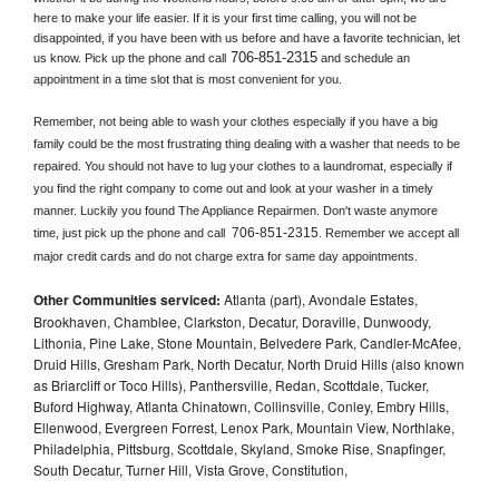
here to make your life easier. If it is your first time calling, you will not be 
disappointed, if you have been with us before and have a favorite technician, let 
706-851-2315
us know. Pick up the phone and call
 and schedule an 
appointment in a time slot that is most convenient for you.
Remember, not being able to wash your clothes especially if you have a big 
family could be the most frustrating thing dealing with a washer that needs to be 
repaired. You should not have to lug your clothes to a laundromat, especially if 
you find the right company to come out and look at your washer in a timely 
manner. Luckily you found The Appliance Repairmen. Don't waste anymore 
706-851-2315
time, just pick up the phone and call 
. Remember we accept all 
major credit cards and do not charge extra for same day appointments.
Other Communities serviced:
Atlanta (part), Avondale Estates,
Brookhaven, Chamblee, Clarkston, Decatur, Doraville, Dunwoody,
Lithonia, Pine Lake, Stone Mountain, Belvedere Park, Candler-McAfee,
Druid Hills, Gresham Park, North Decatur, North Druid Hills (also known
as Briarcliff or Toco Hills), Panthersville, Redan, Scottdale, Tucker,
Buford Highway, Atlanta Chinatown, Collinsville, Conley, Embry Hills,
Ellenwood, Evergreen Forrest, Lenox Park, Mountain View, Northlake,
Philadelphia, Pittsburg, Scottdale, Skyland, Smoke Rise, Snapfinger,
South Decatur, Turner Hill, Vista Grove, Constitution,