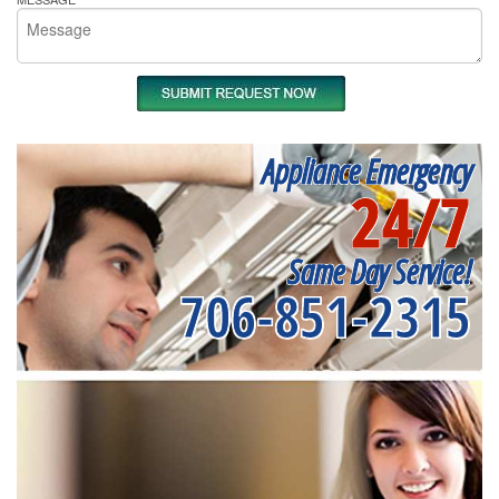
Appliance Emergency
24/7
Same Day Service!
706-851-2315