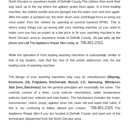
North Decatur or anywhere inside of 
DeKalb County
.The clothes then work their 
way back up to the top where the agitator grabs them again. In a front loading 
machine, the clothes tumble and are plunged into the water over and over again. 
After the water is pumped out, the inner drum uses centrifugal force to wring out 
more water from the clothes by spinning at several hundred RPMs. This is 
where many things can go wrong with your washing machine so you need to 
make sure you hire an expert at a low price to fix your washing machine in the 
North Decatur
 area or anywhere inside of 
DeKalb County
. 
So just pick up the 
706-851-2315
phone and call The Appliance Repair Men today at 
.
While the operation of front loading washing machines is substantially similar to 
that of top loaders, note that the rest of this article addresses only the top 
loading style of washing machine.
The design of your washing machines may vary by manufacturer 
(Maytag, 
Kenmore, GE, Frigidaire, Kitchenaid, Bosch, LG, Samsung, Whirlpool, 
Sub Zero, Electrolux)
 but the general principles are essentially the same. The 
controls consist of a timer, cycle selector mechanism, water temperature 
selector, load size selector and start button. The mechanism includes the motor, 
transmission, clutch, pump, agitator, inner tub, outer tub and water inlet valve. If 
706-851-2315
this is too confusing to follow, please just contact 
 The 
Appliance Repair Men if you are located in 
DeKalb County
 and want one of the 
technicians dispatched from the 
North Decatur
 area.