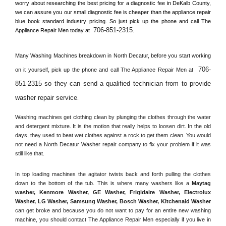
worry about researching the best pricing for a diagnostic fee in 
DeKalb County, 
we can assure you our small diagnostic fee is cheaper than the appliance repair 
blue book standard industry pricing. So just pick up the phone and call The 
706-851-2315
Appliance Repair Men today at 
.
Many Washing Machines breakdown in 
North Decatur, 
before you start working 
706-
on it yourself, pick up the phone and call The Appliance Repair Men at 
851-2315 so they can send a qualified technician from to provide 
washer repair service
. 
Washing machines get clothing clean by plunging the clothes through the water 
and detergent mixture. It is the motion that really helps to loosen dirt. In the old 
days, they used to beat wet clothes against a rock to get them clean. You would 
not need a 
North Decatur
 Washer repair company to fix your problem if it was 
still like that.
In top loading machines the agitator twists back and forth pulling the clothes 
down to the bottom of the tub. This is where many washers like a 
Maytag 
washer, Kenmore Washer, GE Washer, Frigidaire Washer, Electrolux 
Washer, LG Washer, Samsung Washer, Bosch Washer, Kitchenaid Washer
can get broke and because you do not want to pay for an entire new washing 
machine, you should contact The Appliance Repair Men especially if you live in 