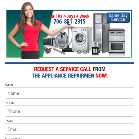
Call Us 7-Days a Week
706-851-2315
NAME
PHONE
EMAIL
MESSAGE