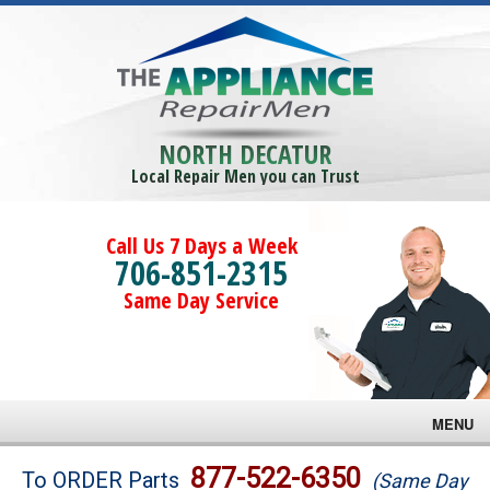
NORTH DECATUR
Local Repair Men you can Trust
Call Us 7 Days a Week
706-851-2315
Same Day Service
MENU
Brands
877-522-6350
To ORDER Parts
(Same Day