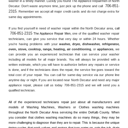
washer in a timely manner. Luckily you found The Appliance Repairmen of North 
706-851-
Decatur. Don't waste anymore time, just pick up the phone and call 
2315
. Remember we accept all major credit cards and do not charge extra for 
same day appointments.
If you find yourself in need of washer repair within the 
North Decatur
 area, 
call 
706-851-2315
 The Appliance Repair Men, 
one of the qualified washer repair 
technicians, can give you service that very day or within 24 hours. Whether 
you're having problems with your 
washer, dryer, dishwasher, refrigerator, 
oven, stove, cooktop, range
, 
heating, air conditioning
, or 
appliances
, we 
can provide you an experienced technician that can service your washer 
including all models for all major brands. You will always be provided with a 
written estimate, which you will have to authorize before any repairs or service 
is done, and if the technicians does the repair, the service fee goes toward the 
total cost of your repair. You can call for same-day service via our phone line 
anytime day or night. If you are located near 
North Decatur
 and need any major 
appliance repair, please call us today 706-851-2315 and we will send you a 
qualified technician.
All of the experienced technicians repair just about all manufacturers and 
models of Washing Machines, Washers or Clothes washing machines 
throughout the 
North Decatur
 Area servicing the entire 
DeKalb County
. When 
you consider that clothes washing machines do so many things, they may be 
more challenging to diagnose than they are to repair. This is because the unique 
timing cycles that work valves and motors that turn water on, spin the tub, drain 