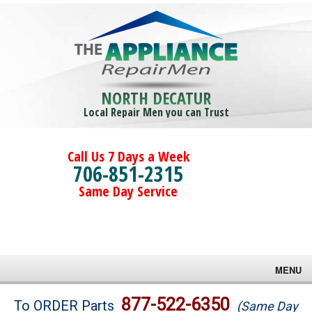
NORTH DECATUR
Local Repair Men you can Trust
Call Us 7 Days a Week
706-851-2315
Same Day Service
MENU
Brands
877-522-6350
To ORDER Parts
(Same Day