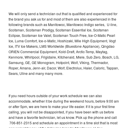
We will only send a technician out that is qualified and experienced for
the brand you ask us for and most of them are also experienced in the
following brands such as Manitowoc, Manitowoc Indigo series, U-line,
Scotsman, Scotsman Prodigy, Scotsman Essential Ice, Scotsman
Eclipse, Scotsman Ice Valet, Scotsman Touch Free, Ice-O-Matic Pearl
Ice, Luma Comfort, Ice-o-Matic, Hoshizaki, Mile High Equipment, Vogt
Ice, ITV Ice Makers, LMS Worldwide (Bluestone Appliance), Qingdao
ORIEN Commercial Equipment, Kold-Draft, Arctic-Temp, Maytag,
Kenmore, Whirlpool, Frigidaire, Kitchenaid, Miele, Sub Zero, Bosch, LG,
Samsung, GE, GE Monogram, Hotpoint, Wolf, Viking, Thermador,
Roper, Amana, Jenn-air, Dacor, Wolf, Electrolux, Haier, Caloric, Tappan,
Sears, Uline and many many more.
If you need hours outside of your work schedule we can also
accommodate, whether it be during the weekend hours, before 9:00 am
or after 5pm, we are here to make your life easier. If it is your first time
calling, you will not be disappointed, if you have been with us before
and have a favorite technician, let us know. Pick up the phone and call
706-851-2315 and schedule an appointment in a time slot that is most