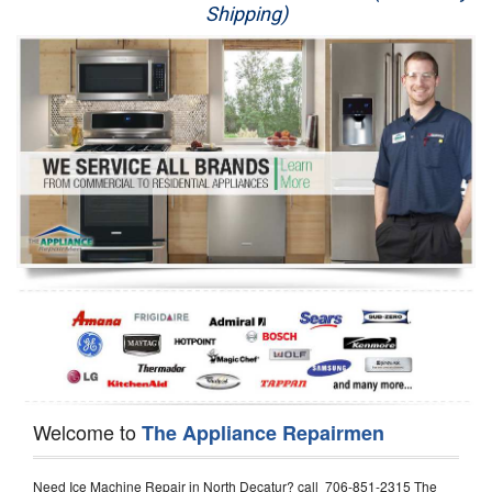
Shipping)
Appliance Repair
Washer Repair
Dryer Repair
Refrigerator Repair
Oven Repair
Dishwasher Repair
Welcome to
The Appliance Repairmen
Need Ice Machine Repair in North Decatur? call 706-851-2315 The