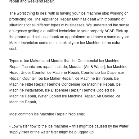
repair and weekend repair.
The worst thing to deal with is having your Ice machine stop working or
producing Ice. The Appliance Repair Men has dealt with thousand of
situations for all different types of businesses. We understand the sense
of urgency getting a qualified technician to your property ASAP. Pick up
the phone and call us to book an appointment and have a same day Ice
Maker technician come out to look at your Ice Machine for no extra
cost.
Types of Ice Makers and Models that the Commercial Ice Machine
Repair Technicians repair include, Modular (Air & Water), Ice Machine
Head, Under Counter Ice Machine Repair, Countertop Ice Dispenser
Repair, Counter Top Ice Maker Repair, Ice Machine Bin repair, Ice
Machine Filter Repair, Remote Condenser Ice Machine Repair, Ice
Machine Installation, Ice Dispenser Repair, Remote Cooled Ice
Machine Repair, Water Cooled Ice Machine Repair, Air Cooled Ice
Machine Repair,
Most common Ice Machine Repair Problems;
- Low water flow to the ice machine – this might be caused by the water
supply itself or the water filter might be plugged up