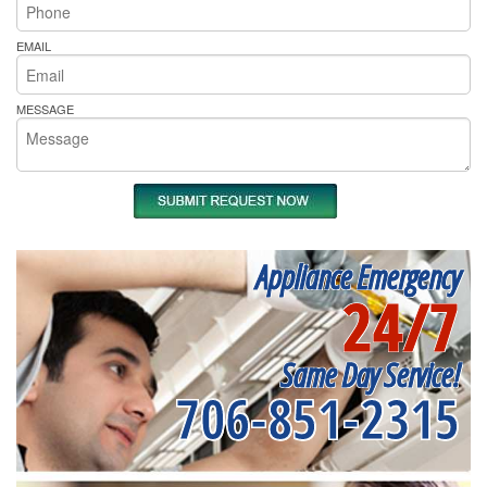
EMAIL
MESSAGE
Appliance Emergency
24/7
Same Day Service!
706-851-2315