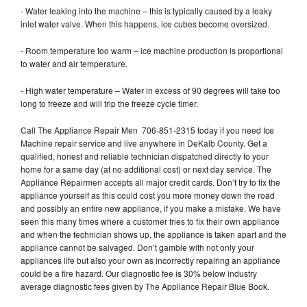
- Water leaking into the machine – this is typically caused by a leaky
inlet water valve. When this happens, ice cubes become oversized.
- Room temperature too warm – ice machine production is proportional
to water and air temperature.
- High water temperature – Water in excess of 90 degrees will take too
long to freeze and will trip the freeze cycle timer.
Call The Appliance Repair Men 706-851-2315 today if you need Ice
Machine repair service and live anywhere in DeKalb County. Get a
qualified, honest and reliable technician dispatched directly to your
home for a same day (at no additional cost) or next day service. The
Appliance Repairmen accepts all major credit cards. Don’t try to fix the
appliance yourself as this could cost you more money down the road
and possibly an entire new appliance, if you make a mistake. We have
seen this many times where a customer tries to fix their own appliance
and when the technician shows up, the appliance is taken apart and the
appliance cannot be salvaged. Don’t gamble with not only your
appliances life but also your own as incorrectly repairing an appliance
could be a fire hazard. Our diagnostic fee is 30% below industry
average diagnostic fees given by The Appliance Repair Blue Book.