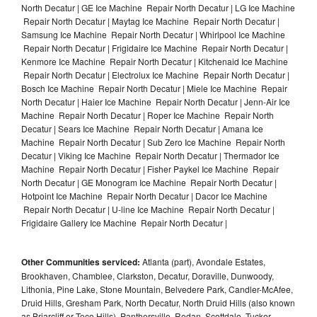
North Decatur | GE Ice Machine Repair North Decatur | LG Ice Machine
Repair North Decatur | Maytag Ice Machine Repair North Decatur |
Samsung Ice Machine Repair North Decatur | Whirlpool Ice Machine
Repair North Decatur | Frigidaire Ice Machine Repair North Decatur |
Kenmore Ice Machine Repair North Decatur | Kitchenaid Ice Machine
Repair North Decatur | Electrolux Ice Machine Repair North Decatur |
Bosch Ice Machine Repair North Decatur | Miele Ice Machine Repair
North Decatur | Haier Ice Machine Repair North Decatur | Jenn-Air Ice
Machine Repair North Decatur | Roper Ice Machine Repair North
Decatur | Sears Ice Machine Repair North Decatur | Amana Ice
Machine Repair North Decatur | Sub Zero Ice Machine Repair North
Decatur | Viking Ice Machine Repair North Decatur | Thermador Ice
Machine Repair North Decatur | Fisher Paykel Ice Machine Repair
North Decatur | GE Monogram Ice Machine Repair North Decatur |
Hotpoint Ice Machine Repair North Decatur | Dacor Ice Machine
Repair North Decatur | U-line Ice Machine Repair North Decatur |
Frigidaire Gallery Ice Machine Repair North Decatur |
Other Communities serviced:
Atlanta (part), Avondale Estates,
Brookhaven, Chamblee, Clarkston, Decatur, Doraville, Dunwoody,
Lithonia, Pine Lake, Stone Mountain, Belvedere Park, Candler-McAfee,
Druid Hills, Gresham Park, North Decatur, North Druid Hills (also known
as Briarcliff or Toco Hills), Panthersville, Redan, Scottdale, Tucker,