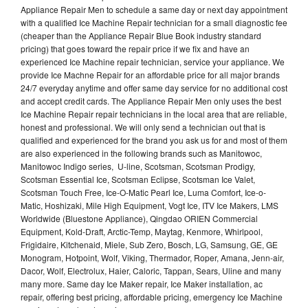
Appliance Repair Men to schedule a same day or next day appointment
with a qualified Ice Machine Repair technician for a small diagnostic fee
(cheaper than the Appliance Repair Blue Book industry standard
pricing) that goes toward the repair price if we fix and have an
experienced Ice Machine repair technician, service your appliance. We
provide Ice Machne Repair for an affordable price for all major brands
24/7 everyday anytime and offer same day service for no additional cost
and accept credit cards. The Appliance Repair Men only uses the best
Ice Machine Repair repair technicians in the local area that are reliable,
honest and professional. We will only send a technician out that is
qualified and experienced for the brand you ask us for and most of them
are also experienced in the following brands such as Manitowoc,
Manitowoc Indigo series, U-line, Scotsman, Scotsman Prodigy,
Scotsman Essential Ice, Scotsman Eclipse, Scotsman Ice Valet,
Scotsman Touch Free, Ice-O-Matic Pearl Ice, Luma Comfort, Ice-o-
Matic, Hoshizaki, Mile High Equipment, Vogt Ice, ITV Ice Makers, LMS
Worldwide (Bluestone Appliance), Qingdao ORIEN Commercial
Equipment, Kold-Draft, Arctic-Temp, Maytag, Kenmore, Whirlpool,
Frigidaire, Kitchenaid, Miele, Sub Zero, Bosch, LG, Samsung, GE, GE
Monogram, Hotpoint, Wolf, Viking, Thermador, Roper, Amana, Jenn-air,
Dacor, Wolf, Electrolux, Haier, Caloric, Tappan, Sears, Uline and many
many more. Same day Ice Maker repair, Ice Maker installation, ac
repair, offering best pricing, affordable pricing, emergency Ice Machine