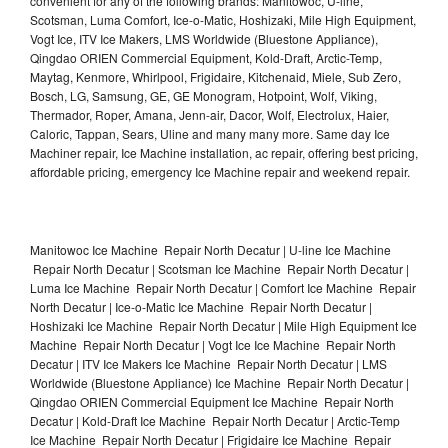
convenient for any of the following brands: Manitowoc, U-line,
Scotsman, Luma Comfort, Ice-o-Matic, Hoshizaki, Mile High Equipment,
Vogt Ice, ITV Ice Makers, LMS Worldwide (Bluestone Appliance),
Qingdao ORIEN Commercial Equipment, Kold-Draft, Arctic-Temp,
Maytag, Kenmore, Whirlpool, Frigidaire, Kitchenaid, Miele, Sub Zero,
Bosch, LG, Samsung, GE, GE Monogram, Hotpoint, Wolf, Viking,
Thermador, Roper, Amana, Jenn-air, Dacor, Wolf, Electrolux, Haier,
Caloric, Tappan, Sears, Uline and many many more. Same day Ice
Machiner repair, Ice Machine installation, ac repair, offering best pricing,
affordable pricing, emergency Ice Machine repair and weekend repair.
Manitowoc Ice Machine Repair North Decatur | U-line Ice Machine
Repair North Decatur | Scotsman Ice Machine Repair North Decatur |
Luma Ice Machine Repair North Decatur | Comfort Ice Machine Repair
North Decatur | Ice-o-Matic Ice Machine Repair North Decatur |
Hoshizaki Ice Machine Repair North Decatur | Mile High Equipment Ice
Machine Repair North Decatur | Vogt Ice Ice Machine Repair North
Decatur | ITV Ice Makers Ice Machine Repair North Decatur | LMS
Worldwide (Bluestone Appliance) Ice Machine Repair North Decatur |
Qingdao ORIEN Commercial Equipment Ice Machine Repair North
Decatur | Kold-Draft Ice Machine Repair North Decatur | Arctic-Temp
Ice Machine Repair North Decatur | Frigidaire Ice Machine Repair