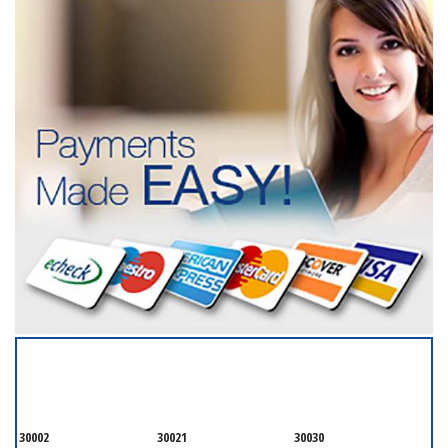
SERVICING ALL OF
DEKALB COUNTY
30002
30021
30030