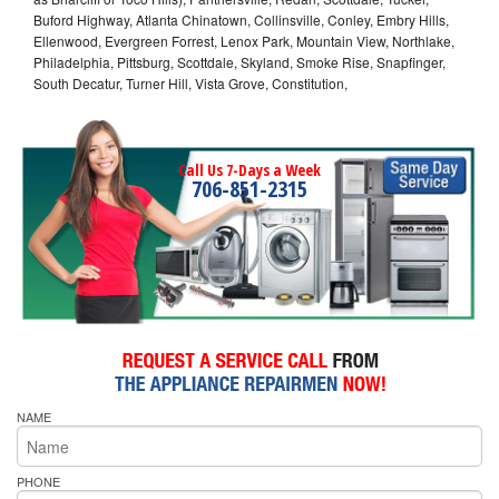
Buford Highway, Atlanta Chinatown, Collinsville, Conley, Embry Hills,
Ellenwood, Evergreen Forrest, Lenox Park, Mountain View, Northlake,
Philadelphia, Pittsburg, Scottdale, Skyland, Smoke Rise, Snapfinger,
South Decatur, Turner Hill, Vista Grove, Constitution,
Call Us 7-Days a Week
706-851-2315
NAME
PHONE