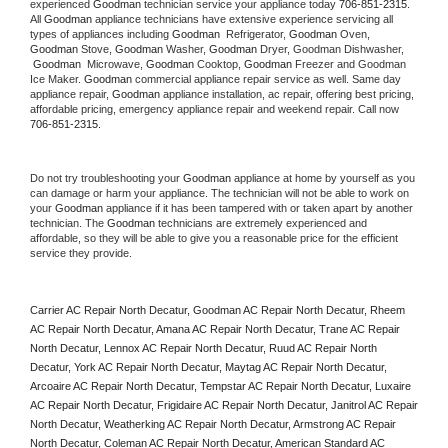
experienced 
Goodman
 technician service your appliance today 
706-851-2315
. 
All 
Goodman
 appliance technicians have extensive experience servicing all 
types of appliances including 
Goodman 
 Refrigerator, 
Goodman
 Oven, 
Goodman
 Stove, 
Goodman 
Washer, 
Goodman 
Dryer, Goodman Dishwasher, 
Goodman 
 Microwave, 
Goodman
 Cooktop, 
Goodman
 Freezer and Goodman 
Ice Maker. 
Goodman
 commercial appliance repair service as well. Same day 
appliance repair, 
Goodman
 appliance installation, ac repair, offering best pricing, 
affordable pricing, emergency appliance repair and weekend repair. Call now 
706-851-2315.
Do not try troubleshooting your 
Goodman
 appliance at home by yourself as you 
can damage or harm your appliance. The technician will not be able to work on 
your 
Goodman
 appliance if it has been tampered with or taken apart by another 
technician. The 
Goodman
 technicians are extremely experienced and 
affordable, so they will be able to give you a reasonable price for the efficient 
service they provide. 
Carrier AC Repair North Decatur, Goodman AC Repair North Decatur, Rheem 
AC Repair North Decatur, Amana AC Repair North Decatur, Trane AC Repair 
North Decatur, Lennox AC Repair North Decatur, Ruud AC Repair North 
Decatur, York AC Repair North Decatur, Maytag AC Repair North Decatur, 
Arcoaire AC Repair North Decatur, Tempstar AC Repair North Decatur, Luxaire 
AC Repair North Decatur, Frigidaire AC Repair North Decatur, Janitrol AC Repair 
North Decatur, Weatherking AC Repair North Decatur, Armstrong AC Repair 
North Decatur, Coleman AC Repair North Decatur, American Standard AC 