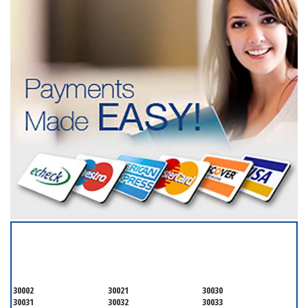
SERVICING ALL OF
DEKALB COUNTY
30002
30021
30030
30031
30032
30033