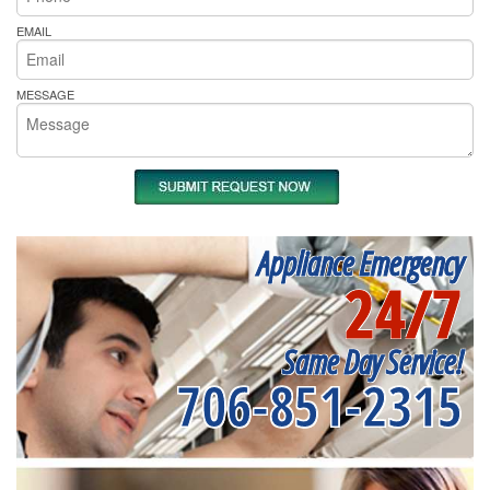
EMAIL
MESSAGE
Appliance Emergency
24/7
Same Day Service!
706-851-2315