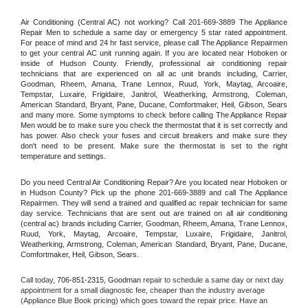
Air Conditioning (Central AC) not working? Call 201-669-3889 The Appliance 
Repair Men to schedule a same day or emergency 5 star rated appointment. 
For peace of mind and 24 hr fast service, please call The Appliance Repairmen 
to get your central AC unit running again. If you are located near Hoboken or 
inside of Hudson County. Friendly, professional air conditioning repair 
technicians that are experienced on all ac unit brands including, Carrier, 
Goodman, Rheem, Amana, Trane Lennox, Ruud, York, Maytag, Arcoaire, 
Tempstar, Luxaire, Frigidaire, Janitrol, Weatherking, Armstrong, Coleman, 
American Standard, Bryant, Pane, Ducane, Comfortmaker, Heil, Gibson, Sears 
and many more. Some symptoms to check before calling The Appliance Repair 
Men would be to make sure you check the thermostat that it is set correctly and 
has power. Also check your fuses and circuit breakers and make sure they 
don't need to be present. Make sure the thermostat is set to the right 
temperature and settings.
Do you need Central Air Conditioning Repair? Are you located near Hoboken or 
in Hudson County? Pick up the phone 201-669-3889 and call The Appliance 
Repairmen. They will send a trained and qualified ac repair technician for same 
day service. Technicians that are sent out are trained on all air conditioning 
(central ac) brands including Carrier, Goodman, Rheem, Amana, Trane Lennox, 
Ruud, York, Maytag, Arcoaire, Tempstar, Luxaire, Frigidaire, Janitrol, 
Weatherking, Armstrong, Coleman, American Standard, Bryant, Pane, Ducane, 
Comfortmaker, Heil, Gibson, Sears.
Call today, 
706-851-2315,
Goodman 
repair to schedule a same day or next day 
appointment for a small diagnostic fee, cheaper than the industry average 
(Appliance Blue Book pricing) which goes toward the repair price. Have an 