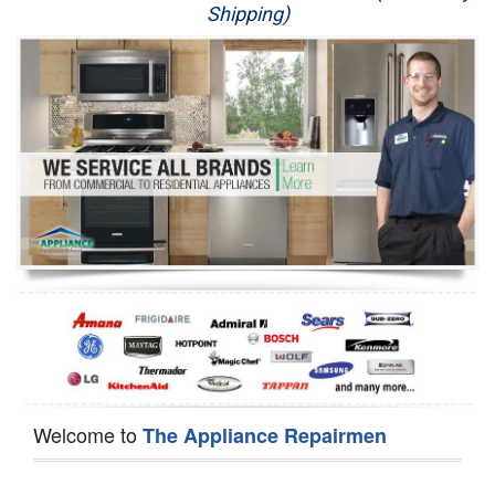
Shipping)
Appliance Repair
Washer Repair
Dryer Repair
Refrigerator Repair
Oven Repair
Dishwasher Repair
Welcome to
The Appliance Repairmen