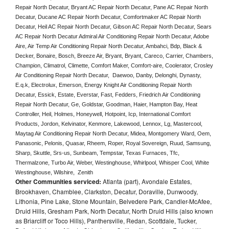
Repair North Decatur, Bryant AC Repair North Decatur, Pane AC Repair North 
Decatur, Ducane AC Repair North Decatur, Comfortmaker AC Repair North 
Decatur, Heil AC Repair North Decatur, Gibson AC Repair North Decatur, Sears 
AC Repair North Decatur Admiral Air Conditioning Repair North Decatur, Adobe 
Aire, Air Temp Air Conditioning Repair North Decatur, Ambahci, Bdp, Black & 
Decker, Bonaire, Bosch, Breeze Air, Bryant, Bryant, Careco, Carrier, Chambers, 
Champion, Climatrol, Climette, Comfort Maker, Comfort-aire, Coolerator, Crosley 
Air Conditioning Repair North Decatur,  Daewoo, Danby, Delonghi, Dynasty, 
E.q.k, Electrolux, Emerson, Energy Knight Air Conditioning Repair North 
Decatur, Essick, Estate, Everstar, Fast, Fedders, Friedrich Air Conditioning 
Repair North Decatur, Ge, Goldstar, Goodman, Haier, Hampton Bay, Heat 
Controller, Heil, Holmes, Honeywell, Hotpoint, Icp, International Comfort 
Products, Jordon, Kelvinator, Kenmore, Lakewood, Lennox, Lg, Mastercool, 
Maytag Air Conditioning Repair North Decatur, Midea, Montgomery Ward, Oem, 
Panasonic, Pelonis, Quasar, Rheem, Roper, Royal Sovereign, Ruud, Samsung, 
Sharp, Skuttle, Srs-us, Sunbeam, Tempstar, Texas Furnaces, Tfc, 
Thermalzone, Turbo Air, Weber, Westinghouse, Whirlpool, Whisper Cool, White 
Westinghouse, Wilshire,  Zenith
Other Communities serviced:
Atlanta (part), Avondale Estates,
Brookhaven, Chamblee, Clarkston, Decatur, Doraville, Dunwoody,
Lithonia, Pine Lake, Stone Mountain, Belvedere Park, Candler-McAfee,
Druid Hills, Gresham Park, North Decatur, North Druid Hills (also known
as Briarcliff or Toco Hills), Panthersville, Redan, Scottdale, Tucker,