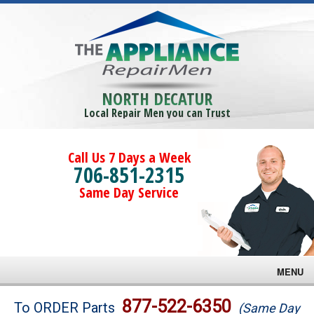
NORTH DECATUR
Local Repair Men you can Trust
Call Us 7 Days a Week
706-851-2315
Same Day Service
MENU
Brands
877-522-6350
To ORDER Parts
(Same Day