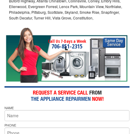
Buford Highway, Atlanta Chinatown, Collinsville, Conley, Embry Hills,
Ellenwood, Evergreen Forrest, Lenox Park, Mountain View, Northlake,
Philadelphia, Pittsburg, Scottdale, Skyland, Smoke Rise, Snapfinger,
South Decatur, Turner Hill, Vista Grove, Constitution,
Call Us 7-Days a Week
706-851-2315
NAME
PHONE